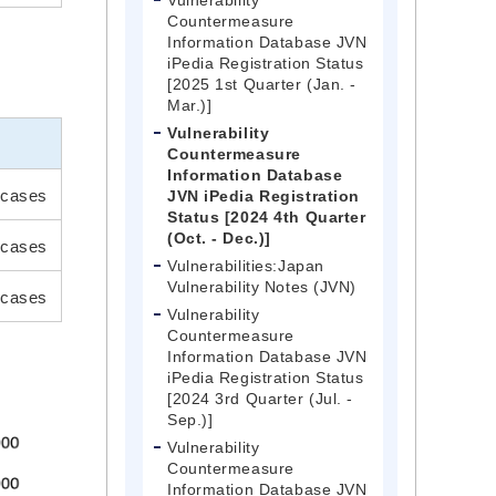
Vulnerability
Countermeasure
Information Database JVN
iPedia Registration Status
[2025 1st Quarter (Jan. -
Mar.)]
Vulnerability
Countermeasure
Information Database
cases
JVN iPedia Registration
Status [2024 4th Quarter
(Oct. - Dec.)]
 cases
Vulnerabilities:Japan
Vulnerability Notes (JVN)
cases
Vulnerability
Countermeasure
Information Database JVN
iPedia Registration Status
[2024 3rd Quarter (Jul. -
Sep.)]
Vulnerability
Countermeasure
Information Database JVN