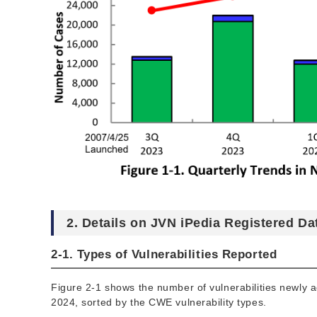
2. Details on JVN iPedia Registered Da
2-1. Types of Vulnerabilities Reported
Figure 2-1 shows the number of vulnerabilities newly 
2024, sorted by the CWE vulnerability types.