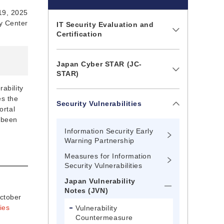
19, 2025
ty Center
IT Security Evaluation and
Certification
Japan Cyber STAR (JC-
STAR)
ability
es the
Security Vulnerabilities
ortal
 been
Information Security Early
Warning Partnership
Measures for Information
Security Vulnerabilities
Japan Vulnerability
Notes (JVN)
October
ies
Vulnerability
Countermeasure