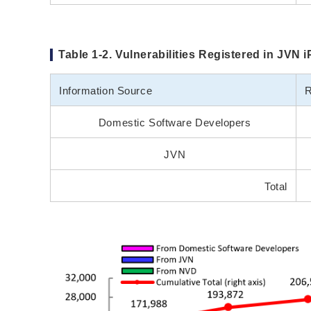
Table 1-2. Vulnerabilities Registered in JVN 
Information Source
R
Domestic Software Developers
JVN
Total