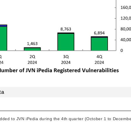
ta
added to JVN iPedia during the 4th quarter (October 1 to Decembe