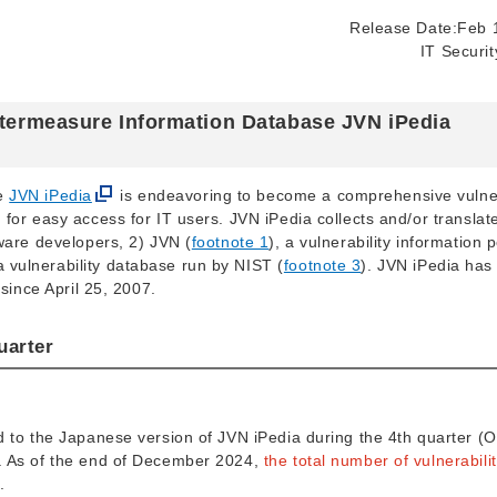
Release Date:Feb 
IT Securi
untermeasure Information Database JVN iPedia
se
JVN iPedia
is endeavoring to become a comprehensive vulner
for easy access for IT users. JVN iPedia collects and/or translat
tware developers, 2) JVN (
footnote 1
), a vulnerability information p
 a vulnerability database run by NIST (
footnote 3
). JVN iPedia has
 since April 25, 2007.
uarter
d to the Japanese version of JVN iPedia during the 4th quarter (
w. As of the end of December 2024,
the total number of vulnerabilit
.