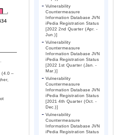
Vulnerability
Countermeasure
Information Database JVN
iPedia Registration Status
[2022 2nd Quarter (Apr. -
Jun.)]
Vulnerability
Countermeasure
Information Database JVN
iPedia Registration Status
.
[2022 1st Quarter (Jan. -
Mar.)]
 (4.0 –
Vulnerability
gher,
Countermeasure
Information Database JVN
iPedia Registration Status
ot
[2021 4th Quarter (Oct. -
Dec.)]
Vulnerability
Countermeasure
Information Database JVN
iPedia Registration Status