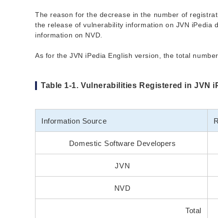
The reason for the decrease in the number of registrati
the release of vulnerability information on JVN iPedia d
information on NVD.
As for the JVN iPedia English version, the total number 
Table 1-1. Vulnerabilities Registered in JVN 
Information Source
R
Domestic Software Developers
JVN
NVD
Total