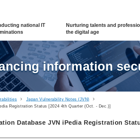
ducting national
IT
Nurturing talents and
professio
minations
the digital age
ancing information secu
abilities
Japan Vulnerability Notes (JVN)
ia Registration Status [2024 4th Quarter (Oct. - Dec.)]
ation Database JVN iPedia Registration Stat