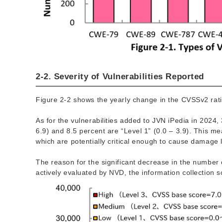
2-2. Severity of Vulnerabilities Reported
Figure 2-2 shows the yearly change in the CVSSv2 ratin
As for the vulnerabilities added to JVN iPedia in 2024, 
6.9) and 8.5 percent are “Level 1” (0.0 – 3.9). This mea
which are potentially critical enough to cause damage l
The reason for the significant decrease in the number 
actively evaluated by NVD, the information collection s