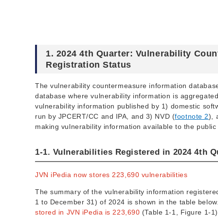
1. 2024 4th Quarter: Vulnerability Co
Registration Status
The vulnerability countermeasure information databa
database where vulnerability information is aggregated 
vulnerability information published by 1) domestic sof
run by JPCERT/CC and IPA, and 3) NVD (
footnote 2
),
making vulnerability information available to the public
1-1. Vulnerabilities Registered in 2024 4th Q
JVN iPedia now stores 223,690 vulnerabilities
The summary of the vulnerability information registere
1 to December 31) of 2024 is shown in the table belo
stored in JVN iPedia is 223,690
(Table 1-1, Figure 1-1)