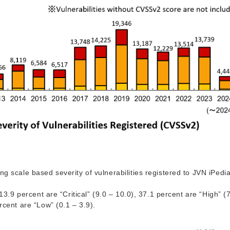
g scale based severity of vulnerabilities registered to JVN iPedia
13.9 percent are “Critical” (9.0 – 10.0), 37.1 percent are “High” (
rcent are “Low” (0.1 – 3.9).