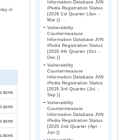
Information Database JVN
iPedia Registration Status
lay in
[2026 1st Quarter (Jan. -
y
Mar.)]
Vulnerability
Countermeasure
Information Database JVN
iPedia Registration Status
[2025 4th Quarter (Oct. -
Dec.)]
Vulnerability
Countermeasure
Information Database JVN
iPedia Registration Status
[2025 3rd Quarter (Jul. -
cases
Sep.)]
Vulnerability
 cases
Countermeasure
Information Database JVN
iPedia Registration Status
 cases
[2025 2nd Quarter (Apr. -
Jun.)]
cases