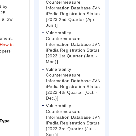
Countermeasure
d by
Information Database JVN
125
iPedia Registration Status
d allow
[2023 2nd Quarter (Apr. -
Jun.)]
Vulnerability
opment.
Countermeasure
Information Database JVN
How to
iPedia Registration Status
lopers
[2023 1st Quarter (Jan. -
Mar.)]
Vulnerability
Countermeasure
Information Database JVN
iPedia Registration Status
[2022 4th Quarter (Oct. -
Dec.)]
Vulnerability
Countermeasure
Information Database JVN
iPedia Registration Status
[2022 3rd Quarter (Jul. -
Sep.)]