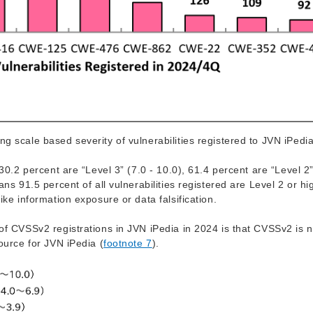
g scale based severity of vulnerabilities registered to JVN iPedia
30.2 percent are “Level 3” (7.0 - 10.0), 61.4 percent are “Level 2”
ns 91.5 percent of all vulnerabilities registered are Level 2 or hi
ike information exposure or data falsification.
of CVSSv2 registrations in JVN iPedia in 2024 is that CVSSv2 is n
ource for JVN iPedia (
footnote 7
).