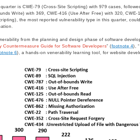
h quarter is CWE-79 (Cross-Site Scripting) with 979 cases, followe
unds Write) with 369, CWE-416 (Use After Free) with 320, CWE-
ting), the most reported vulnerability type in this quarter, coul
mation.
nerability from the planning and design phase of software devel
ity Countermeasure Guide for Software Developers
” (
footnote 4
), “
otnote 6
), a hands-on venerability learning tool, for website deve