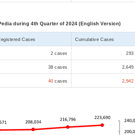
iPedia during 4th Quarter of 2024 (English Version)
egistered Cases
Cumulative Cases
2 cases
293 
38 cases
2,649
40
cases
2,942