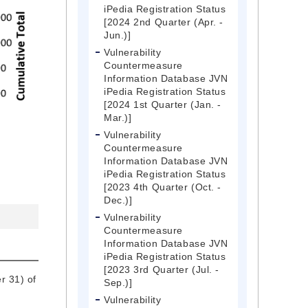
iPedia Registration Status
[2024 2nd Quarter (Apr. -
Jun.)]
Vulnerability
Countermeasure
Information Database JVN
iPedia Registration Status
[2024 1st Quarter (Jan. -
Mar.)]
Vulnerability
Countermeasure
Information Database JVN
iPedia Registration Status
[2023 4th Quarter (Oct. -
Dec.)]
Vulnerability
Countermeasure
Information Database JVN
iPedia Registration Status
[2023 3rd Quarter (Jul. -
r 31) of
Sep.)]
Vulnerability