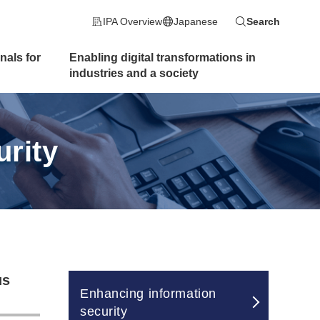
IPA Overview
Japanese
Search
nals for
Enabling digital transformations
in
industries and a society
rity
us
Enhancing information
security