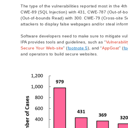
The type of the vulnerabilities reported most in the 4t
CWE-89 (SQL Injection) with 431, CWE-787 (Out-of-bo
(Out-of-bounds Read) with 300. CWE-79 (Cross-site Scrip
attackers to display false webpages and/or steal infor
Software developers need to make sure to mitigate vul
IPA provides tools and guidelines, such as “
Vulnerabil
Secure Your Web-site
” (
footnote 5
), and “
AppGoat
” (
fo
and operators to build secure websites.