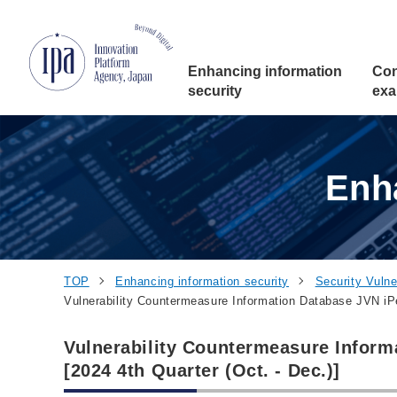
Jump to Navigation
Jump to Main Contents
Jump to Footer
Enhancing
information
Con
security
exa
Enh
TOP
Enhancing information security
Security Vulner
Vulnerability Countermeasure Information Database JVN iPed
Vulnerability Countermeasure Inform
[2024 4th Quarter (Oct. - Dec.)]