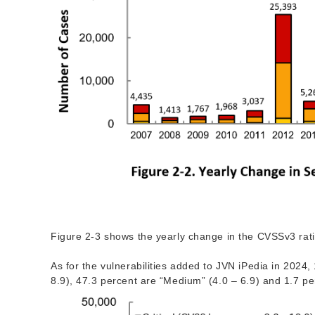
Figure 2-3 shows the yearly change in the CVSSv3 ratin
As for the vulnerabilities added to JVN iPedia in 2024, 
8.9), 47.3 percent are “Medium” (4.0 – 6.9) and 1.7 pe