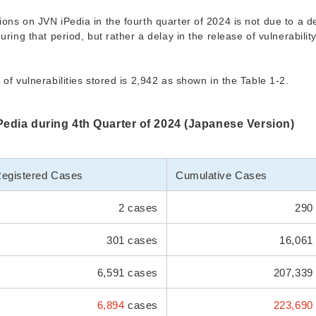
ons on JVN iPedia in the fourth quarter of 2024 is not due to a de
uring that period, but rather a delay in the release of vulnerabilit
of vulnerabilities stored is 2,942 as shown in the Table 1-2.
iPedia during 4th Quarter of 2024 (Japanese Version)
egistered Cases
Cumulative Cases
2 cases
290 
301 cases
16,061
6,591 cases
207,339
6,894
cases
223,690