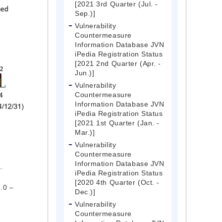
[2021 3rd Quarter (Jul. -
Sep.)]
Vulnerability
Countermeasure
Information Database JVN
iPedia Registration Status
[2021 2nd Quarter (Apr. -
Jun.)]
Vulnerability
Countermeasure
Information Database JVN
iPedia Registration Status
[2021 1st Quarter (Jan. -
Mar.)]
Vulnerability
Countermeasure
Information Database JVN
.
iPedia Registration Status
[2020 4th Quarter (Oct. -
7.0 –
Dec.)]
Vulnerability
Countermeasure