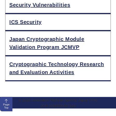
Security Vulnerabilities
ICS Security
Japan Cryptographic Module
Validation Program JCMVP
Cryptographic Technology Research
and Evaluation Activities
© 2026 Innovation Platform Agency, Japan (IPA)
Page
JCN 5010005007126
Top