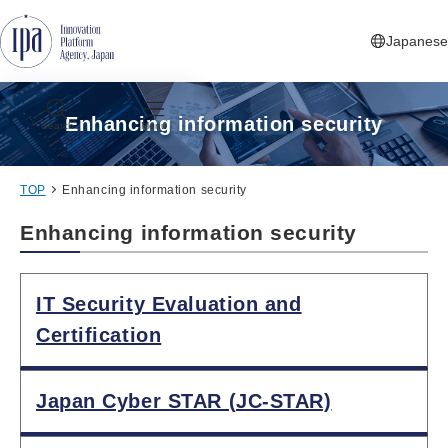
Jump to Navigation
Jump to Main Contents
Jump to Footer
Japanese
Enhancing information security
Search
Menu
TOP
Enhancing information security
Enhancing information security
IT Security Evaluation and
Certification
Japan Cyber STAR (JC-STAR)