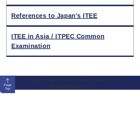
References to Japan's ITEE
ITEE in Asia / ITPEC Common
Examination
© 2026 Innovation Platform Agency, Japan (IPA)
Page
JCN 5010005007126
Top