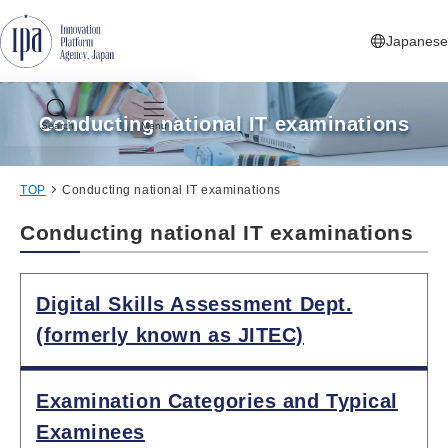
Jump to Navigation
Jump to Main Contents
Jump to Footer
Japanese
Conducting national IT examinations
Search
Menu
TOP
Conducting national IT examinations
Conducting national IT examinations
Digital Skills Assessment Dept.
(formerly known as JITEC)
Examination Categories and Typical
Examinees