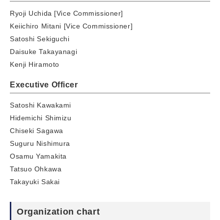
Ryoji Uchida [Vice Commissioner]
Keiichiro Mitani [Vice Commissioner]
Satoshi Sekiguchi
Daisuke Takayanagi
Kenji Hiramoto
Executive Officer
Satoshi Kawakami
Hidemichi Shimizu
Chiseki Sagawa
Suguru Nishimura
Osamu Yamakita
Tatsuo Ohkawa
Takayuki Sakai
Organization chart