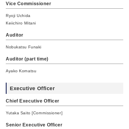
Vice Commissioner
Ryoji Uchida
Keiichiro Mitani
Auditor
Nobukatsu Funaki
Auditor (part time)
Ayako Komatsu
Executive Officer
Chief Executive Officer
Yutaka Saito [Commissioner]
Senior Executive Officer