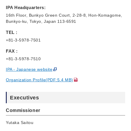
IPA Headquarters:
16th Floor, Bunkyo Green Court, 2-28-8, Hon-Komagome,
Bunkyo-ku, Tokyo, Japan 113-6591
TEL :
+81-3-5978-7501
FAX :
+81-3-5978-7510
IPA - Japanese website
Organization Profile(PDF:5.4 MB)
Executives
Commissioner
Yutaka Saitou