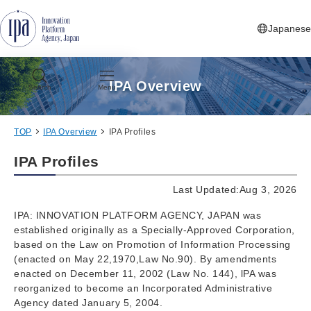
Jump to Navigation
Jump to Main Contents
Jump to Footer
Japanese
IPA Overview
Search
Menu
TOP
IPA Overview
IPA Profiles
IPA Profiles
Last Updated:Aug 3, 2026
IPA: INNOVATION PLATFORM AGENCY, JAPAN was
established originally as a Specially-Approved Corporation,
based on the Law on Promotion of Information Processing
(enacted on May 22,1970,Law No.90). By amendments
enacted on December 11, 2002 (Law No. 144), lPA was
reorganized to become an lncorporated Administrative
Agency dated January 5, 2004.