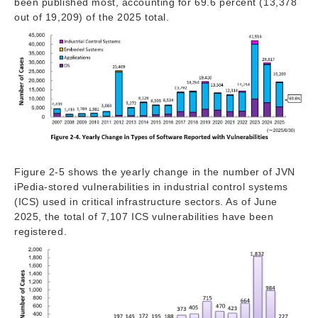
been published most, accounting for 69.6 percent (13,378
out of 19,209) of the 2025 total.
Figure 2-5 shows the yearly change in the number of JVN
iPedia-stored vulnerabilities in industrial control systems
(ICS) used in critical infrastructure sectors. As of June
2025, the total of 7,107 ICS vulnerabilities have been
registered.