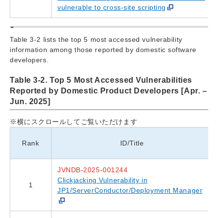
vulnerable to cross-site scripting
Table 3-2 lists the top 5 most accessed vulnerability
information among those reported by domestic software
developers.
Table 3-2. Top 5 Most Accessed Vulnerabilities
Reported by Domestic Product Developers [Apr. –
Jun. 2025]
※横にスクロールしてご覧いただけます
Rank
ID/Title
JVNDB-2025-001244
Clickjacking Vulnerability in
1
JP1/ServerConductor/Deployment Manager