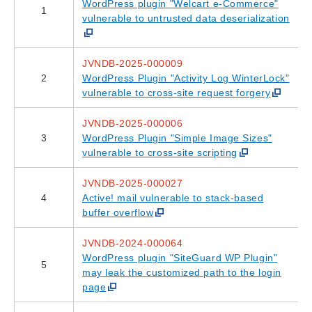
WordPress plugin "Welcart e-Commerce"
1
vulnerable to untrusted data deserialization
JVNDB-2025-000009
2
WordPress Plugin "Activity Log WinterLock"
vulnerable to cross-site request forgery
JVNDB-2025-000006
3
WordPress Plugin "Simple Image Sizes"
vulnerable to cross-site scripting
JVNDB-2025-000027
4
Active! mail vulnerable to stack-based
buffer overflow
JVNDB-2024-000064
WordPress plugin "SiteGuard WP Plugin"
5
may leak the customized path to the login
page