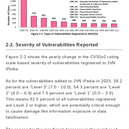
2-2. Severity of Vulnerabilities Reported
Figure 2-2 shows the yearly change in the CVSSv2 rating
scale based severity of vulnerabilities registered to JVN
iPedia.
As for the vulnerabilities added to JVN iPedia in 2025, 38.2
percent are “Level 3” (7.0 - 10.0), 54.3 percent are “Level
2” (4.0 – 6.9) and 7.5 percent are “Level 1” (0.0 – 3.9).
This means 92.5 percent of all vulnerabilities registered
are Level 2 or higher, which are potentially critical enough
to cause damage like information exposure or data
falsification.