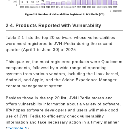
2-4. Products Reported with Vulnerability
Table 2-1 lists the top 20 software whose vulnerabilities
were most registered to JVN iPedia during the second
quarter (April 1 to June 30) of 2025.
This quarter, the most registered products were Qualcomm
components, followed by a wide range of operating
systems from various vendors, including the Linux kernel,
Android, and Apple, and the Adobe Experience Manager
content management system.
Besides those in the top 20 list, JVN iPedia stores and
offers vulnerability information about a variety of software.
IPA hopes software developers and users will make good
use of JVN iPedia to efficiently check vulnerability
information and take necessary action in a timely manner
(
footnote 9
).