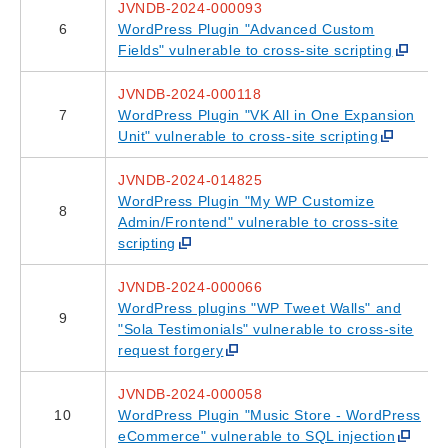
JVNDB-2024-000093
6
WordPress Plugin "Advanced Custom
Fields" vulnerable to cross-site scripting
JVNDB-2024-000118
7
WordPress Plugin "VK All in One Expansion
Unit" vulnerable to cross-site scripting
JVNDB-2024-014825
WordPress Plugin "My WP Customize
8
Admin/Frontend" vulnerable to cross-site
scripting
JVNDB-2024-000066
WordPress plugins "WP Tweet Walls" and
9
"Sola Testimonials" vulnerable to cross-site
request forgery
JVNDB-2024-000058
10
WordPress Plugin "Music Store - WordPress
eCommerce" vulnerable to SQL injection