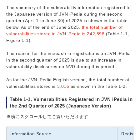
The summary of the vulnerability information registered to
the Japanese version of JVN iPedia during the second
quarter (April 1 to June 30) of 2025 is shown in the table
below. As of the end of June 2025,
the total number of
vulnerabilities stored in JVN iPedia is 242,898
(Table 1-1,
Figure 1-1).
The reason for the increase in registrations on JVN iPedia
in the second quarter of 2025 is due to an increase in
vulnerability disclosures on NVD during this period.
As for the JVN iPedia English version, the total number of
vulnerabilities stored is
3,016
as shown in the Table 1-2.
Table 1-1. Vulnerabilities Registered in JVN iPedia in
the 2nd Quarter of 2025 (Japanese Version)
※横にスクロールしてご覧いただけます
Information Source
Registe