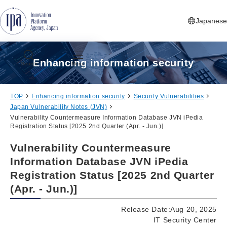
Jump to Navigation
Jump to Main Contents
Jump to Footer
Japanese
Enhancing information security
Search
Menu
TOP
Enhancing information security
Security Vulnerabilities
Japan Vulnerability Notes (JVN)
Vulnerability Countermeasure Information Database JVN iPedia
Registration Status [2025 2nd Quarter (Apr. - Jun.)]
Vulnerability Countermeasure
Information Database JVN iPedia
Registration Status [2025 2nd Quarter
(Apr. - Jun.)]
Release Date:Aug 20, 2025
IT Security Center