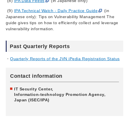
(8)
IPA Data Feeds
(in Japanese only)
(9)
IPA Technical Watch - Daily Practice Guide
(in
Japanese only): Tips on Vulnerability Management The
guide gives tips on how to efficiently collect and leverage
vulnerability information.
Past Quarterly Reports
Quarterly Reports of the JVN iPedia Registration Status
Contact information
IT Security Center,
Information-technology Promotion Agency,
Japan (ISEC/IPA)