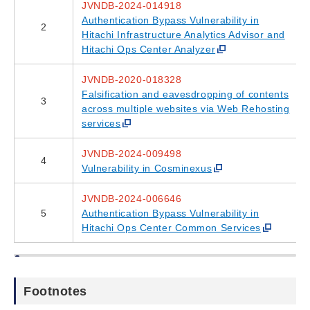
JVNDB-2024-014918
Authentication Bypass Vulnerability in
2
Hitachi Infrastructure Analytics Advisor and
Hitachi Ops Center Analyzer
JVNDB-2020-018328
Falsification and eavesdropping of contents
3
across multiple websites via Web Rehosting
services
JVNDB-2024-009498
4
Vulnerability in Cosminexus
JVNDB-2024-006646
5
Authentication Bypass Vulnerability in
Hitachi Ops Center Common Services
Footnotes