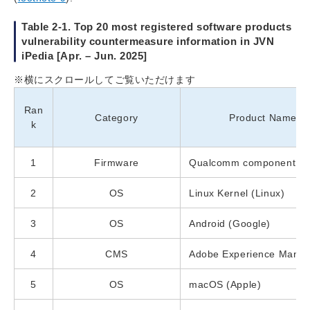
Table 2-1. Top 20 most registered software products
vulnerability countermeasure information in JVN
iPedia [Apr. – Jun. 2025]
※横にスクロールしてご覧いただけます
Ran
Category
Product Name (V
k
1
Firmware
Qualcomm component (
2
OS
Linux Kernel (Linux)
3
OS
Android (Google)
4
CMS
Adobe Experience Manag
5
OS
macOS (Apple)