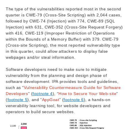
The type of the vulnerabilities reported most in the second
quarter is CWE-79 (Cross-Site Scripting) with 2,044 cases,
followed by CWE-74 (Injection) with 774, CWE-89 (SQL
Injection) with 631, CWE-352 (Cross-Site Request Forgery)
with 416, CWE-119 (Improper Restriction of Operations
within the Bounds of a Memory Buffer) with 379. CWE-79
(Cross-site Scripting), the most reported vulnerability type
in this quarter, could allow attackers to display false
webpages and/or steal information.
Software developers need to make sure to mitigate
vulnerability from the planning and design phase of
software development. IPA provides tools and guidelines,
such as “
Vulnerability Countermeasure Guide for Software
Developers
” (
footnote 4
), “
How to Secure Your Web-site
”
(
footnote 5
), and “
AppGoat
” (
footnote 6
), a hands-on
venerability learning tool, for website developers and
operators to build secure websites.