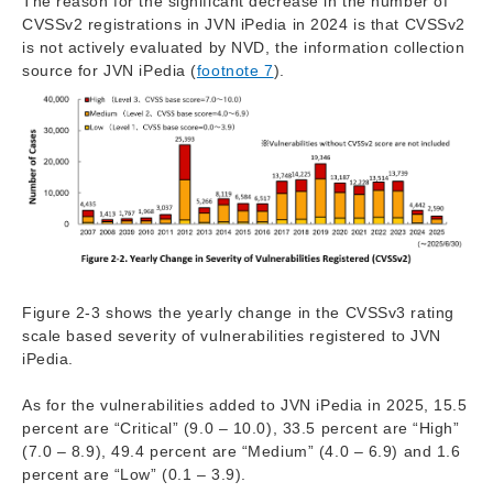
The reason for the significant decrease in the number of
CVSSv2 registrations in JVN iPedia in 2024 is that CVSSv2
is not actively evaluated by NVD, the information collection
source for JVN iPedia (
footnote 7
).
Figure 2-3 shows the yearly change in the CVSSv3 rating
scale based severity of vulnerabilities registered to JVN
iPedia.
As for the vulnerabilities added to JVN iPedia in 2025, 15.5
percent are “Critical” (9.0 – 10.0), 33.5 percent are “High”
(7.0 – 8.9), 49.4 percent are “Medium” (4.0 – 6.9) and 1.6
percent are “Low” (0.1 – 3.9).