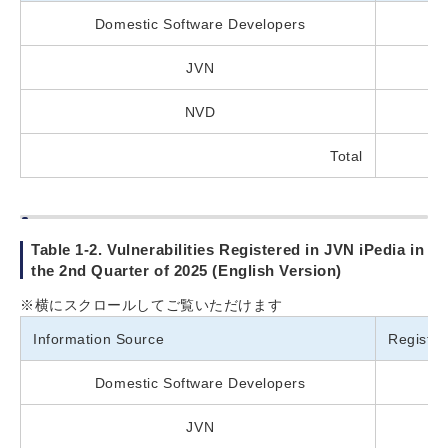
Domestic Software Developers
JVN
NVD
Total
Table 1-2. Vulnerabilities Registered in JVN iPedia in
the 2nd Quarter of 2025 (English Version)
※横にスクロールしてご覧いただけます
Information Source
Registe
Domestic Software Developers
JVN