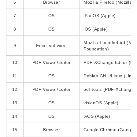
6
Browser
Mozilla Firefox (Mozilla 
7
OS
iPadOS (Apple)
8
OS
iOS (Apple)
Mozilla Thunderbird (Mozi
9
Email software
Foundation)
10
PDF Viewer/Editor
PDF-XChange Editor (PD
11
OS
Debian GNU/Linux (Linux
12
PDF Viewer/Editor
pdf-tools (PDF-Xchange)
13
OS
visionOS (Apple)
14
OS
tvOS (Apple)
15
Browser
Google Chrome (Google)