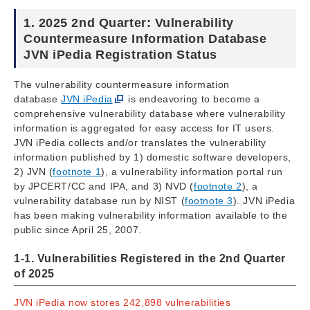
1. 2025 2nd Quarter: Vulnerability
Countermeasure Information Database
JVN iPedia Registration Status
The vulnerability countermeasure information
database
JVN iPedia
is endeavoring to become a
comprehensive vulnerability database where vulnerability
information is aggregated for easy access for IT users.
JVN iPedia collects and/or translates the vulnerability
information published by 1) domestic software developers,
2) JVN (
footnote 1
), a vulnerability information portal run
by JPCERT/CC and IPA, and 3) NVD (
footnote 2
), a
vulnerability database run by NIST (
footnote 3
). JVN iPedia
has been making vulnerability information available to the
public since April 25, 2007.
1-1. Vulnerabilities Registered in the 2nd Quarter
of 2025
JVN iPedia now stores 242,898 vulnerabilities