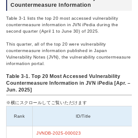
Countermeasure Information
Table 3-1 lists the top 20 most accessed vulnerability
countermeasure information in JVN iPedia during the
second quarter (April 1 to June 30) of 2025.
This quarter, all of the top 20 were vulnerability
countermeasure information published in Japan
Vulnerability Notes (JVN), the vulnerability countermeasure
information portal.
Table 3-1. Top 20 Most Accessed Vulnerability
Countermeasure Information in JVN iPedia [Apr. –
Jun. 2025]
※横にスクロールしてご覧いただけます
Rank
ID/Title
JVNDB-2025-000023