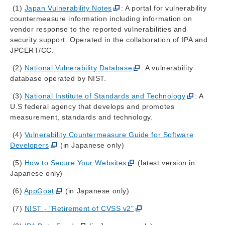
(1)
Japan Vulnerability Notes
: A portal for vulnerability
countermeasure information including information on
vendor response to the reported vulnerabilities and
security support. Operated in the collaboration of IPA and
JPCERT/CC.
(2)
National Vulnerability Database
: A vulnerability
database operated by NIST.
(3)
National Institute of Standards and Technology
: A
U.S federal agency that develops and promotes
measurement, standards and technology.
(4)
Vulnerability Countermeasure Guide for Software
Developers
(in Japanese only)
(5)
How to Secure Your Websites
(latest version in
Japanese only)
(6)
AppGoat
(in Japanese only)
(7)
NIST - "Retirement of CVSS v2"