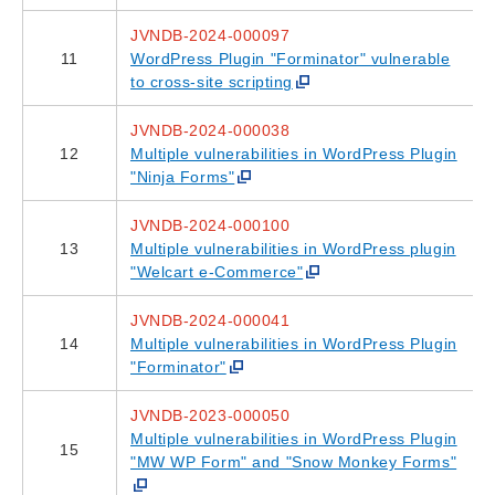
JVNDB-2024-000097
11
WordPress Plugin "Forminator" vulnerable
to cross-site scripting
JVNDB-2024-000038
12
Multiple vulnerabilities in WordPress Plugin
"Ninja Forms"
JVNDB-2024-000100
13
Multiple vulnerabilities in WordPress plugin
"Welcart e-Commerce"
JVNDB-2024-000041
14
Multiple vulnerabilities in WordPress Plugin
"Forminator"
JVNDB-2023-000050
Multiple vulnerabilities in WordPress Plugin
15
"MW WP Form" and "Snow Monkey Forms"