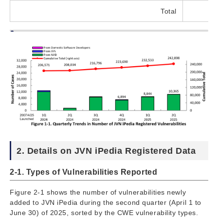
Total
2. Details on JVN iPedia Registered Data
2-1. Types of Vulnerabilities Reported
Figure 2-1 shows the number of vulnerabilities newly
added to JVN iPedia during the second quarter (April 1 to
June 30) of 2025, sorted by the CWE vulnerability types.