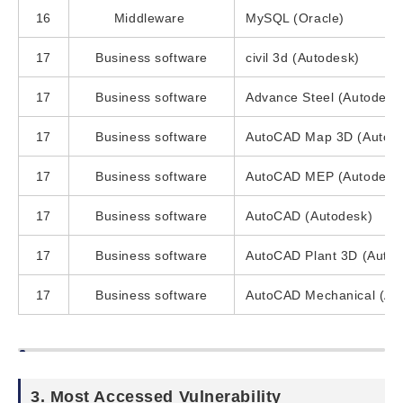
16
Middleware
MySQL (Oracle)
17
Business software
civil 3d (Autodesk)
17
Business software
Advance Steel (Autodesk
17
Business software
AutoCAD Map 3D (Autod
17
Business software
AutoCAD MEP (Autodesk
17
Business software
AutoCAD (Autodesk)
17
Business software
AutoCAD Plant 3D (Autod
17
Business software
AutoCAD Mechanical (Au
3. Most Accessed Vulnerability