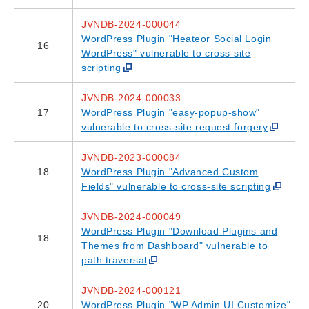
JVNDB-2024-000044
WordPress Plugin "Heateor Social Login
16
WordPress" vulnerable to cross-site
scripting
JVNDB-2024-000033
17
WordPress Plugin "easy-popup-show"
vulnerable to cross-site request forgery
JVNDB-2023-000084
18
WordPress Plugin "Advanced Custom
Fields" vulnerable to cross-site scripting
JVNDB-2024-000049
WordPress Plugin "Download Plugins and
18
Themes from Dashboard" vulnerable to
path traversal
JVNDB-2024-000121
20
WordPress Plugin "WP Admin UI Customize"