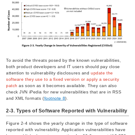
To avoid the threats posed by the known vulnerabilities,
both product developers and IT users should pay close
attention to vulnerability disclosures and
update the
software they use to a fixed version or apply a security
patch
as soon as it becomes available. They can also
check JVN iPedia for new vulnerabilities that are in RSS
and XML formats (
footnote 8
).
2-3. Types of Software Reported with Vulnerability
Figure 2-4 shows the yearly change in the type of software
reported with vulnerability. Application vulnerabilities have