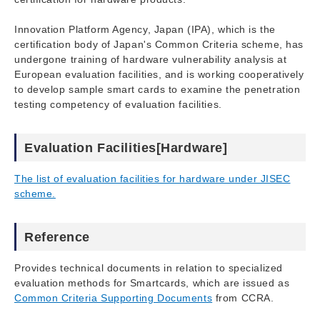
Innovation Platform Agency, Japan (IPA), which is the
certification body of Japan's Common Criteria scheme, has
undergone training of hardware vulnerability analysis at
European evaluation facilities, and is working cooperatively
to develop sample smart cards to examine the penetration
testing competency of evaluation facilities.
Evaluation Facilities[Hardware]
The list of evaluation facilities for hardware under JISEC
scheme.
Reference
Provides technical documents in relation to specialized
evaluation methods for Smartcards, which are issued as
Common Criteria Supporting Documents
from CCRA.