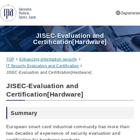
Jump to Navigation
Jump to Main Contents
Jump to Footer
Japanese
JISEC-Evaluation and
Search
Menu
Certification[Hardware]
TOP
Enhancing information security
IT Security Evaluation and Certification
JISEC-Evaluation and Certification[Hardware]
JISEC-Evaluation and
Certification[Hardware]
Summary
European smart card industrial community has more than
two decades of experience of security evaluation and
certification for hardware products.