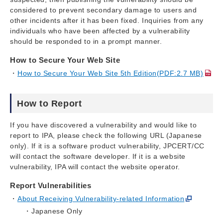
considered to prevent secondary damage to users and
other incidents after it has been fixed. Inquiries from any
individuals who have been affected by a vulnerability
should be responded to in a prompt manner.
How to Secure Your Web Site
How to Secure Your Web Site 5th Edition(PDF:2.7 MB)
How to Report
If you have discovered a vulnerability and would like to
report to IPA, please check the following URL (Japanese
only). If it is a software product vulnerability, JPCERT/CC
will contact the software developer. If it is a website
vulnerability, IPA will contact the website operator.
Report Vulnerabilities
About Receiving Vulnerability-related Information
Japanese Only