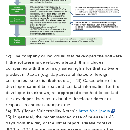
*2) The company or individual that developed the software.
If the software is developed abroad, this includes
companies with the primary sales rights for that software
product in Japan (e.g. Japanese affiliates of foreign
companies, sole distributors etc.) . *3) Cases where the
developer cannot be reached: contact information for the
developer is unknown, an appropriate method to contact
the developer does not exist, the developer does not
respond to contact attempts, etc.
*4) JVN (Japan Vulnerability Notes):
https://jvn.jp/en/
*5) In general, the recommended date of release is 45
days from the day of the initial report. Please contact
JPCERT/CC if more time is necessary. For reports that