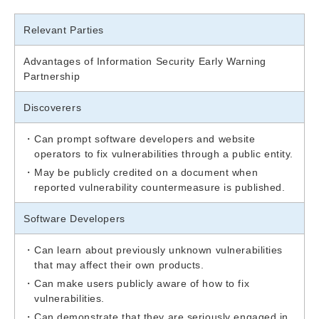
Relevant Parties
Advantages of Information Security Early Warning
Partnership
Discoverers
Can prompt software developers and website
operators to fix vulnerabilities through a public entity.
May be publicly credited on a document when
reported vulnerability countermeasure is published.
Software Developers
Can learn about previously unknown vulnerabilities
that may affect their own products.
Can make users publicly aware of how to fix
vulnerabilities.
Can demonstrate that they are seriously engaged in