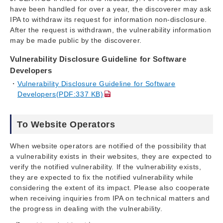
have been handled for over a year, the discoverer may ask
IPA to withdraw its request for information non-disclosure.
After the request is withdrawn, the vulnerability information
may be made public by the discoverer.
Vulnerability Disclosure Guideline for Software
Developers
Vulnerability Disclosure Guideline for Software
Developers(PDF:337 KB)
To Website Operators
When website operators are notified of the possibility that
a vulnerability exists in their websites, they are expected to
verify the notified vulnerability. If the vulnerability exists,
they are expected to fix the notified vulnerability while
considering the extent of its impact. Please also cooperate
when receiving inquiries from IPA on technical matters and
the progress in dealing with the vulnerability.