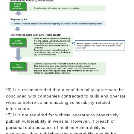
*6) It is recommended that a confidentiality agreement be
concluded with companies contracted to build and operate
website before communicating vulnerability-related
information.
*7) It is not required for website operator to proactively
publish vulnerability in website. However, if breach of
personal data because of notified vulnerability is
suspected, then publishing the vulnerability should be