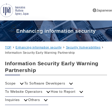
Jump to Navigation
Jump to Main Contents
Jump to Footer
Japanese
Enhancing information security
Search
Menu
TOP
Enhancing information security
Security Vulnerabilities
Information Security Early Warning Partnership
Information Security Early Warning
Partnership
Scope
To Software Developers
To Website Operators
How to Report
Inquiries
Others