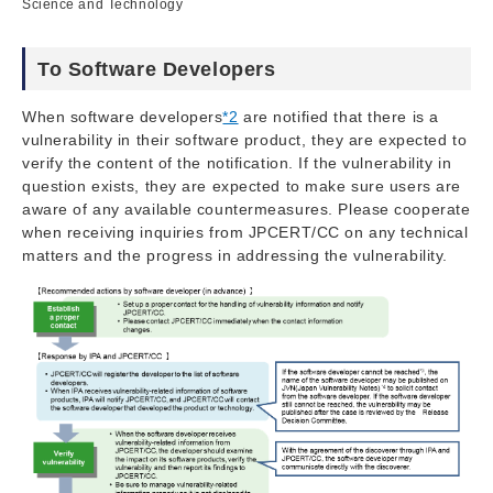
Science and Technology
To Software Developers
When software developers
*2
are notified that there is a
vulnerability in their software product, they are expected to
verify the content of the notification. If the vulnerability in
question exists, they are expected to make sure users are
aware of any available countermeasures. Please cooperate
when receiving inquiries from JPCERT/CC on any technical
matters and the progress in addressing the vulnerability.