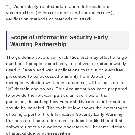
*1) Vulnerability-related information: Information on
vulnerabilities (technical details and characteristics),
verification methods or methods of attack.
Scope of Information Security Early
Warning Partnership
The guideline covers vulnerabilities that may affect a large
number of people; specifically, in software products widely
used in Japan and web applications that run on websites
presumed to be accessed primarily from Japan (for
example, websites written in Japanese, URLs that use the
“jp” domain and so on). This document has been prepared
to provide the relevant parties an overview of the
guideline, describing how vulnerability-related information
should be handled. The table below shows the advantages
of being a part of the Information Security Early Warning
Partnership. These efforts can reduce the likelihood that
software users and website operators will become victims
of attacks due to vulnerabilities.