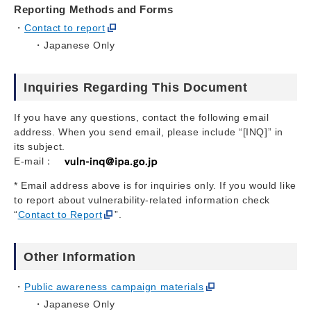
Reporting Methods and Forms
Contact to report
Japanese Only
Inquiries Regarding This Document
If you have any questions, contact the following email
address. When you send email, please include “[INQ]” in
its subject.
E-mail：
* Email address above is for inquiries only. If you would like
to report about vulnerability-related information check
“
Contact to Report
”.
Other Information
Public awareness campaign materials
Japanese Only