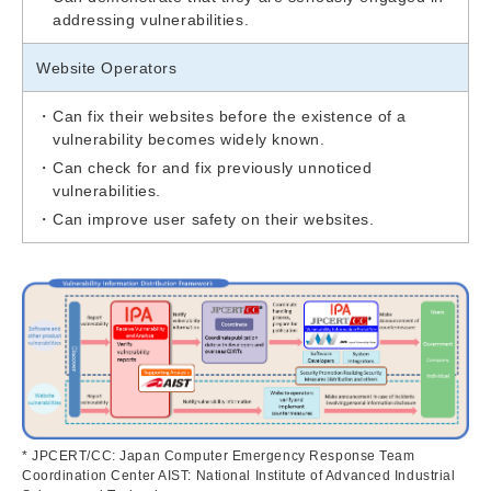
addressing vulnerabilities.
Website Operators
Can fix their websites before the existence of a
vulnerability becomes widely known.
Can check for and fix previously unnoticed
vulnerabilities.
Can improve user safety on their websites.
* JPCERT/CC: Japan Computer Emergency Response Team
Coordination Center AIST: National Institute of Advanced Industrial