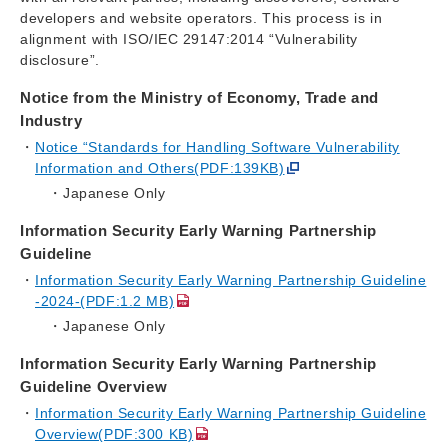
developers and website operators. This process is in
alignment with ISO/IEC 29147:2014 “Vulnerability
disclosure”.
Notice from the Ministry of Economy, Trade and
Industry
Notice “Standards for Handling Software Vulnerability
Information and Others(PDF:139KB)
Japanese Only
Information Security Early Warning Partnership
Guideline
Information Security Early Warning Partnership Guideline
-2024-(PDF:1.2 MB)
Japanese Only
Information Security Early Warning Partnership
Guideline Overview
Information Security Early Warning Partnership Guideline
Overview(PDF:300 KB)