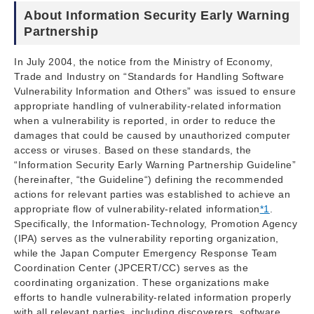
About Information Security Early Warning
Partnership
In July 2004, the notice from the Ministry of Economy,
Trade and Industry on “Standards for Handling Software
Vulnerability Information and Others” was issued to ensure
appropriate handling of vulnerability-related information
when a vulnerability is reported, in order to reduce the
damages that could be caused by unauthorized computer
access or viruses. Based on these standards, the
“Information Security Early Warning Partnership Guideline”
(hereinafter, “the Guideline“) defining the recommended
actions for relevant parties was established to achieve an
appropriate flow of vulnerability-related information
*1
.
Specifically, the Information-Technology, Promotion Agency
(IPA) serves as the vulnerability reporting organization,
while the Japan Computer Emergency Response Team
Coordination Center (JPCERT/CC) serves as the
coordinating organization. These organizations make
efforts to handle vulnerability-related information properly
with all relevant parties, including discoverers, software