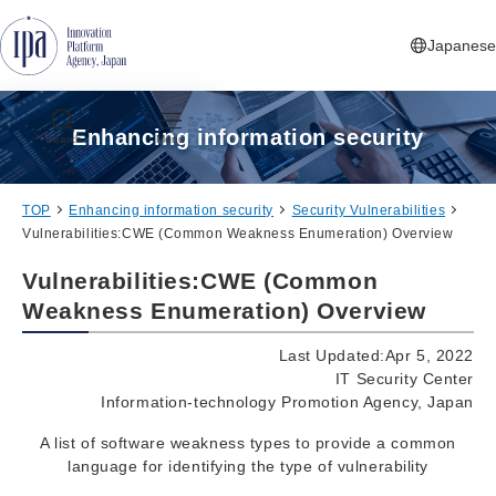
Jump to Navigation
Jump to Main Contents
Jump to Footer
Japanese
Enhancing information security
Search
Menu
TOP
Enhancing information security
Security Vulnerabilities
Vulnerabilities:CWE (Common Weakness Enumeration) Overview
Vulnerabilities:CWE (Common
Weakness Enumeration) Overview
Last Updated:Apr 5, 2022
IT Security Center
Information-technology Promotion Agency, Japan
A list of software weakness types to provide a common
language for identifying the type of vulnerability