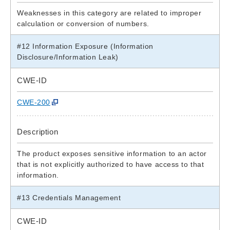
Weaknesses in this category are related to improper
calculation or conversion of numbers.
#12 Information Exposure (Information
Disclosure/Information Leak)
CWE-ID
CWE-200
Description
The product exposes sensitive information to an actor
that is not explicitly authorized to have access to that
information.
#13 Credentials Management
CWE-ID