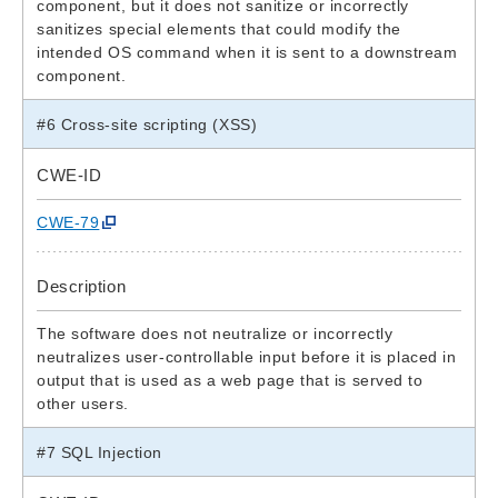
component, but it does not sanitize or incorrectly
sanitizes special elements that could modify the
intended OS command when it is sent to a downstream
component.
#6 Cross-site scripting (XSS)
CWE-ID
CWE-79
Description
The software does not neutralize or incorrectly
neutralizes user-controllable input before it is placed in
output that is used as a web page that is served to
other users.
#7 SQL Injection