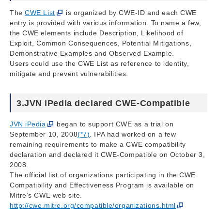
The
CWE List
is organized by CWE-ID and each CWE
entry is provided with various information. To name a few,
the CWE elements include Description, Likelihood of
Exploit, Common Consequences, Potential Mitigations,
Demonstrative Examples and Observed Example.
Users could use the CWE List as reference to identity,
mitigate and prevent vulnerabilities.
3.JVN iPedia declared CWE-Compatible
JVN iPedia
began to support CWE as a trial on
September 10, 2008
(*7)
. IPA had worked on a few
remaining requirements to make a CWE compatibility
declaration and declared it CWE-Compatible on October 3,
2008.
The official list of organizations participating in the CWE
Compatibility and Effectiveness Program is available on
Mitre’s CWE web site.
http://cwe.mitre.org/compatible/organizations.html