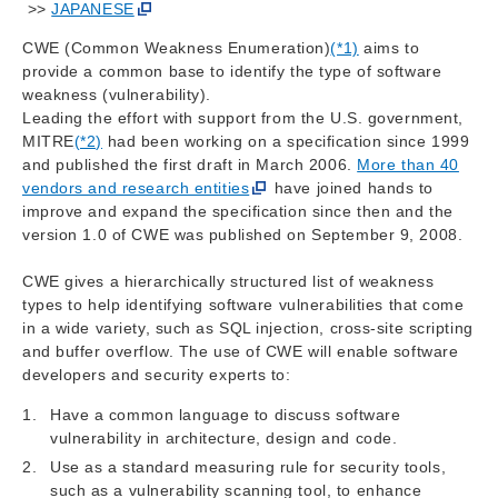
>>
JAPANESE
CWE (Common Weakness Enumeration)
(*1)
aims to
provide a common base to identify the type of software
weakness (vulnerability).
Leading the effort with support from the U.S. government,
MITRE
(*2)
had been working on a specification since 1999
and published the first draft in March 2006.
More than 40
vendors and research entities
have joined hands to
improve and expand the specification since then and the
version 1.0 of CWE was published on September 9, 2008.
CWE gives a hierarchically structured list of weakness
types to help identifying software vulnerabilities that come
in a wide variety, such as SQL injection, cross-site scripting
and buffer overflow. The use of CWE will enable software
developers and security experts to:
Have a common language to discuss software
vulnerability in architecture, design and code.
Use as a standard measuring rule for security tools,
such as a vulnerability scanning tool, to enhance