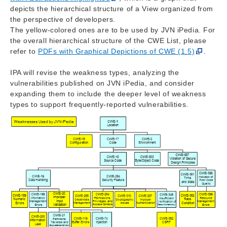
depicts the hierarchical structure of a View organized from
the perspective of developers.
The yellow-colored ones are to be used by JVN iPedia. For
the overall hierarchical structure of the CWE List, please
refer to
PDFs with Graphical Depictions of CWE (1.5)
.
IPA will revise the weakness types, analyzing the
vulnerabilities published on JVN iPedia, and consider
expanding them to include the deeper level of weakness
types to support frequently-reported vulnerabilities.