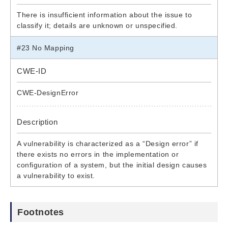
There is insufficient information about the issue to
classify it; details are unknown or unspecified.
#23 No Mapping
CWE-ID
CWE-DesignError
Description
A vulnerability is characterized as a “Design error” if
there exists no errors in the implementation or
configuration of a system, but the initial design causes
a vulnerability to exist.
Footnotes