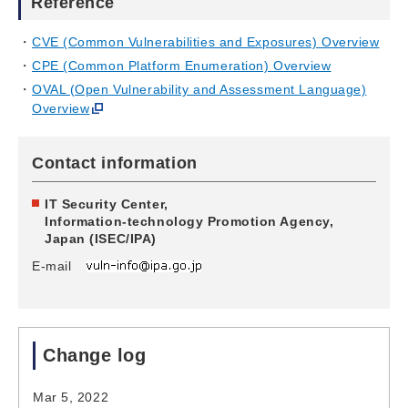
Reference
CVE (Common Vulnerabilities and Exposures) Overview
CPE (Common Platform Enumeration) Overview
OVAL (Open Vulnerability and Assessment Language)
Overview
Contact information
IT Security Center,
Information-technology Promotion Agency,
Japan (ISEC/IPA)
E-mail
Change log
Mar 5, 2022