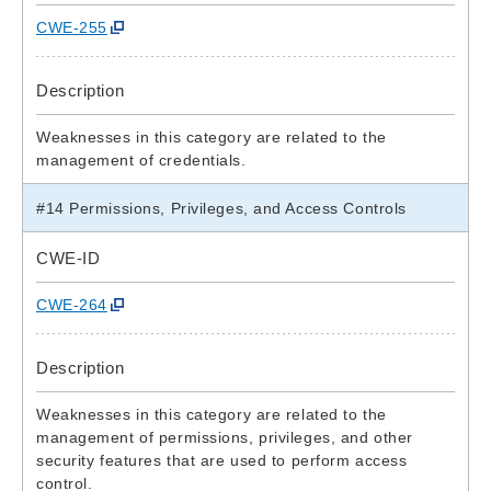
CWE-255
Description
Weaknesses in this category are related to the
management of credentials.
#14 Permissions, Privileges, and Access Controls
CWE-ID
CWE-264
Description
Weaknesses in this category are related to the
management of permissions, privileges, and other
security features that are used to perform access
control.