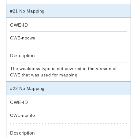
#21 No Mapping
CWE-ID
CWE-nocwe
Description
The weakness type is not covered in the version of
CWE that was used for mapping.
#22 No Mapping
CWE-ID
CWE-noinfo
Description