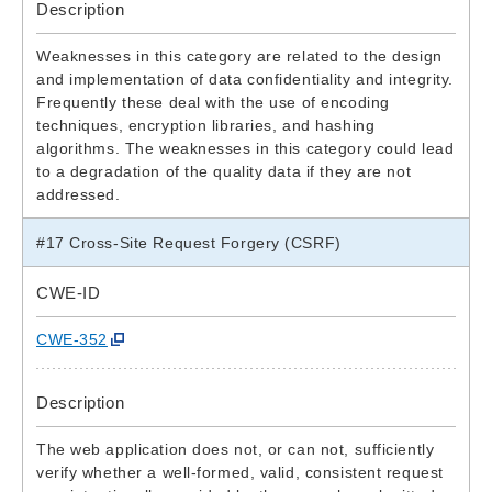
Description
Weaknesses in this category are related to the design
and implementation of data confidentiality and integrity.
Frequently these deal with the use of encoding
techniques, encryption libraries, and hashing
algorithms. The weaknesses in this category could lead
to a degradation of the quality data if they are not
addressed.
#17 Cross-Site Request Forgery (CSRF)
CWE-ID
CWE-352
Description
The web application does not, or can not, sufficiently
verify whether a well-formed, valid, consistent request