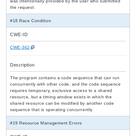
was intentionally provided by the user who submitted
the request.
#18 Race Condition
CWE-ID
CWE-362
Description
The program contains a code sequence that can run
concurrently with other code, and the code sequence
requires temporary, exclusive access to a shared
resource, but a timing window exists in which the
shared resource can be modified by another code
sequence that is operating concurrently.
#19 Resource Management Errors