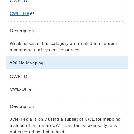
CWE-ID
CWE-399
Description
Weaknesses in this category are related to improper
management of system resources.
#20 No Mapping
CWE-ID
CWE-Other
Description
JVN iPedia is only using a subset of CWE for mapping
instead of the entire CWE, and the weakness type is
not covered by that subset.