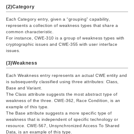
(2)Category
Each Category entry, given a “grouping” capability,
represents a collection of weakness types that share a
common characteristic.
For instance, CWE-310 is a group of weakness types with
cryptographic issues and CWE-355 with user interface
issues.
(3)Weakness
Each Weakness entry represents an actual CWE entity and
is subsequently classified using three attributes: Class,
Base and Variant.
The Class attribute suggests the most abstract type of
weakness of the three. CWE-362, Race Condition, is an
example of this type.
The Base attribute suggests a more specific type of
weakness that is independent of specific technology or
resource. CWE-567, Unsynchronized Access To Shared
Data, is an example of this type.