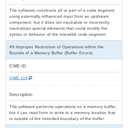
The software constructs all or part of a code segment
using externally-influenced input from an upstream
component, but it does not neutralize or incorrectly
neutralizes special elements that could modify the
syntax or behavior of the intended code segment.
#9 Improper Restriction of Operations within the
Bounds of a Memory Buffer (Buffer Errors)
CWE-ID
CWE-119
Description
The software performs operations on a memory buffer,
but it can read from or write to a memory location that
is outside of the intended boundary of the buffer.