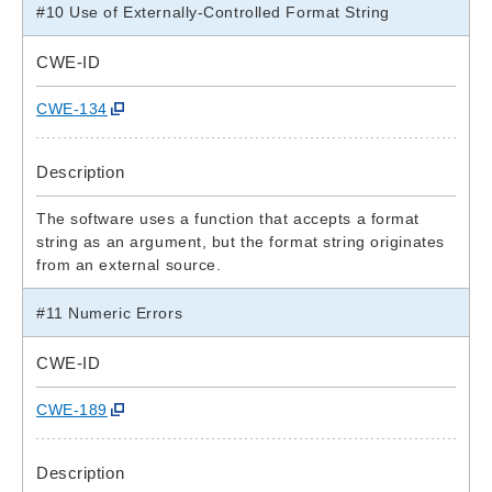
#10 Use of Externally-Controlled Format String
CWE-ID
CWE-134
Description
The software uses a function that accepts a format
string as an argument, but the format string originates
from an external source.
#11 Numeric Errors
CWE-ID
CWE-189
Description