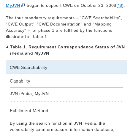
MyJVN
began to support CWE on October 23, 2008
(*8)
.
The four mandatory requirements – “CWE Searchability”,
“CWE Output”, “CWE Documentation” and “Mapping
Accuracy” – for phase 1 are fulfilled by the functions
illustrated in Table 1.
Table 1. Requirement Correspondence Status of JVN
iPedia and MyJVN
CWE Searchability
Capability
JVN iPedia, MyJVN
Fulfillment Method
By using the search function in JVN iPedia, the
vulnerability countermeasure information database,