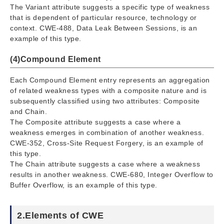
The Variant attribute suggests a specific type of weakness
that is dependent of particular resource, technology or
context. CWE-488, Data Leak Between Sessions, is an
example of this type.
(4)Compound Element
Each Compound Element entry represents an aggregation
of related weakness types with a composite nature and is
subsequently classified using two attributes: Composite
and Chain.
The Composite attribute suggests a case where a
weakness emerges in combination of another weakness.
CWE-352, Cross-Site Request Forgery, is an example of
this type.
The Chain attribute suggests a case where a weakness
results in another weakness. CWE-680, Integer Overflow to
Buffer Overflow, is an example of this type.
2.Elements of CWE