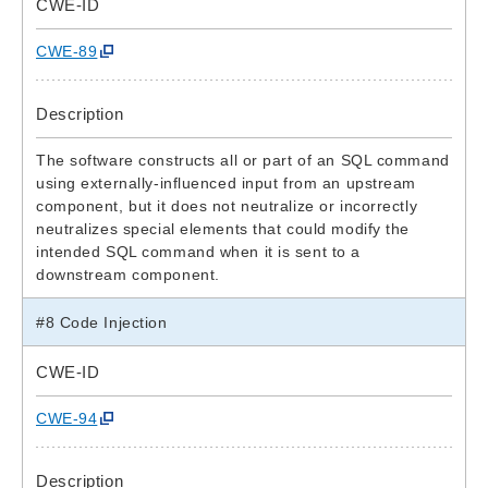
CWE-ID
CWE-89
Description
The software constructs all or part of an SQL command
using externally-influenced input from an upstream
component, but it does not neutralize or incorrectly
neutralizes special elements that could modify the
intended SQL command when it is sent to a
downstream component.
#8 Code Injection
CWE-ID
CWE-94
Description