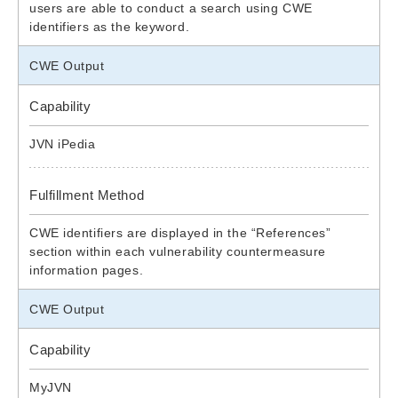
users are able to conduct a search using CWE
identifiers as the keyword.
CWE Output
Capability
JVN iPedia
Fulfillment Method
CWE identifiers are displayed in the “References”
section within each vulnerability countermeasure
information pages.
CWE Output
Capability
MyJVN