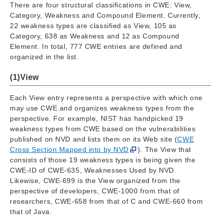
There are four structural classifications in CWE: View,
Category, Weakness and Compound Element. Currently,
22 weakness types are classified as View, 105 as
Category, 638 as Weakness and 12 as Compound
Element. In total, 777 CWE entries are defined and
organized in the list.
(1)View
Each View entry represents a perspective with which one
may use CWE and organizes weakness types from the
perspective. For example, NIST has handpicked 19
weakness types from CWE based on the vulnerabilities
published on NVD and lists them on its Web site (
CWE
Cross Section Mapped into by NVD
). The View that
consists of those 19 weakness types is being given the
CWE-ID of CWE-635, Weaknesses Used by NVD.
Likewise, CWE-699 is the View organized from the
perspective of developers, CWE-1000 from that of
researchers, CWE-658 from that of C and CWE-660 from
that of Java.