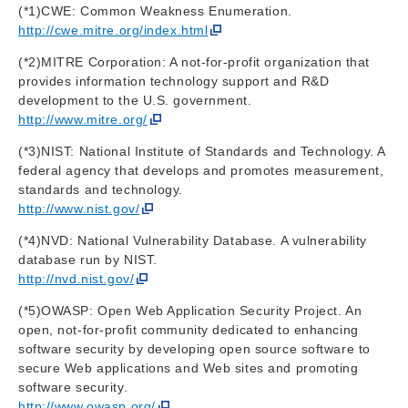
(*1)CWE: Common Weakness Enumeration.
http://cwe.mitre.org/index.html
(*2)MITRE Corporation: A not-for-profit organization that
provides information technology support and R&D
development to the U.S. government.
http://www.mitre.org/
(*3)NIST: National Institute of Standards and Technology. A
federal agency that develops and promotes measurement,
standards and technology.
http://www.nist.gov/
(*4)NVD: National Vulnerability Database. A vulnerability
database run by NIST.
http://nvd.nist.gov/
(*5)OWASP: Open Web Application Security Project. An
open, not-for-profit community dedicated to enhancing
software security by developing open source software to
secure Web applications and Web sites and promoting
software security.
http://www.owasp.org/