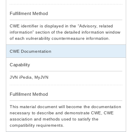
Fulfillment Method
CWE identifier is displayed in the “Advisory, related
information” section of the detailed information window
of each vulnerability countermeasure information.
CWE Documentation
Capability
JVN iPedia, MyJVN
Fulfillment Method
This material document will become the documentation
necessary to describe and demonstrate CWE, CWE
association and methods used to satisfy the
compatibility requirements.