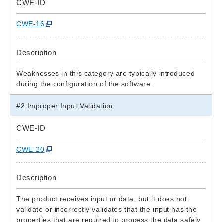
CWE-ID
CWE-16
Description
Weaknesses in this category are typically introduced
during the configuration of the software.
#2 Improper Input Validation
CWE-ID
CWE-20
Description
The product receives input or data, but it does not
validate or incorrectly validates that the input has the
properties that are required to process the data safely