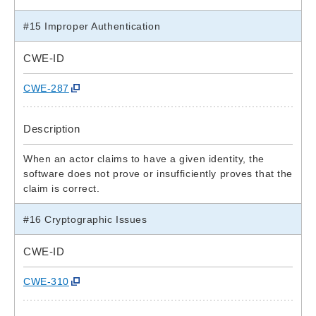
#15 Improper Authentication
CWE-ID
CWE-287
Description
When an actor claims to have a given identity, the
software does not prove or insufficiently proves that the
claim is correct.
#16 Cryptographic Issues
CWE-ID
CWE-310