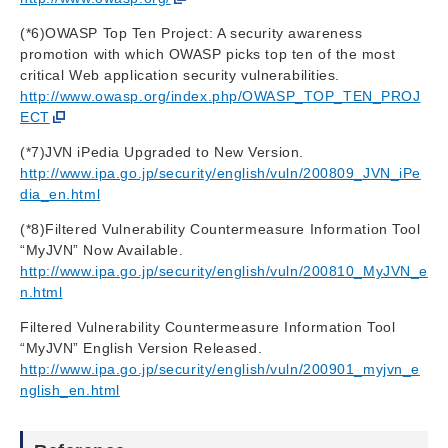
(*6)OWASP Top Ten Project: A security awareness
promotion with which OWASP picks top ten of the most
critical Web application security vulnerabilities.
http://www.owasp.org/index.php/OWASP_TOP_TEN_PROJ
ECT
(*7)JVN iPedia Upgraded to New Version.
http://www.ipa.go.jp/security/english/vuln/200809_JVN_iPe
dia_en.html
(*8)Filtered Vulnerability Countermeasure Information Tool
“MyJVN” Now Available.
http://www.ipa.go.jp/security/english/vuln/200810_MyJVN_e
n.html
Filtered Vulnerability Countermeasure Information Tool
“MyJVN” English Version Released.
http://www.ipa.go.jp/security/english/vuln/200901_myjvn_e
nglish_en.html