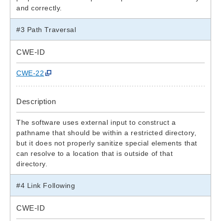
and correctly.
#3 Path Traversal
CWE-ID
CWE-22
Description
The software uses external input to construct a
pathname that should be within a restricted directory,
but it does not properly sanitize special elements that
can resolve to a location that is outside of that
directory.
#4 Link Following
CWE-ID