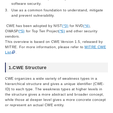
software security.
Use as a common foundation to understand, mitigate
and prevent vulnerability.
CWE has been adopted by NIST
(*3)
for NVD
(*4)
,
OWASP
(*5)
for Top Ten Project
(*6)
and other security
vendors.
This overview is based on CWE Version 1.5, released by
MITRE. For more information, please refer to
MITRE CWE
List
.
1.CWE Structure
CWE organizes a wide variety of weakness types in a
hierarchical structure and gives a unique identifier (CWE-
ID) to each type. The weakness types at higher levels in
the structure gives a more abstract and broader concept,
while those at deeper level gives a more concrete concept
or represent an actual CWE entity.