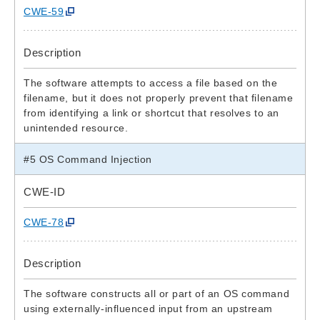
CWE-59
Description
The software attempts to access a file based on the
filename, but it does not properly prevent that filename
from identifying a link or shortcut that resolves to an
unintended resource.
#5 OS Command Injection
CWE-ID
CWE-78
Description
The software constructs all or part of an OS command
using externally-influenced input from an upstream