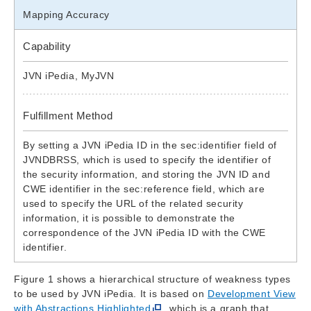
Mapping Accuracy
Capability
JVN iPedia, MyJVN
Fulfillment Method
By setting a JVN iPedia ID in the sec:identifier field of
JVNDBRSS, which is used to specify the identifier of
the security information, and storing the JVN ID and
CWE identifier in the sec:reference field, which are
used to specify the URL of the related security
information, it is possible to demonstrate the
correspondence of the JVN iPedia ID with the CWE
identifier.
Figure 1 shows a hierarchical structure of weakness types
to be used by JVN iPedia. It is based on
Development View
with Abstractions Highlighted
, which is a graph that