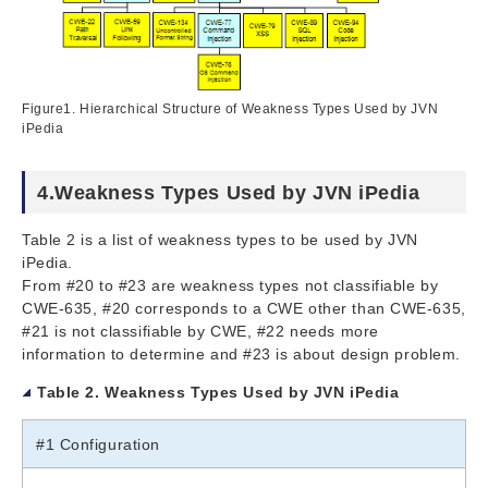
Figure1. Hierarchical Structure of Weakness Types Used by JVN
iPedia
4.Weakness Types Used by JVN iPedia
Table 2 is a list of weakness types to be used by JVN
iPedia.
From #20 to #23 are weakness types not classifiable by
CWE-635, #20 corresponds to a CWE other than CWE-635,
#21 is not classifiable by CWE, #22 needs more
information to determine and #23 is about design problem.
Table 2. Weakness Types Used by JVN iPedia
#1 Configuration