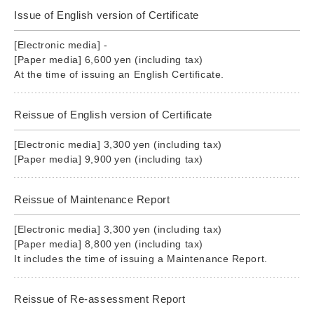
Issue of English version of Certificate
[Electronic media] -
[Paper media] 6,600 yen (including tax)
At the time of issuing an English Certificate.
Reissue of English version of Certificate
[Electronic media] 3,300 yen (including tax)
[Paper media] 9,900 yen (including tax)
Reissue of Maintenance Report
[Electronic media] 3,300 yen (including tax)
[Paper media] 8,800 yen (including tax)
It includes the time of issuing a Maintenance Report.
Reissue of Re-assessment Report