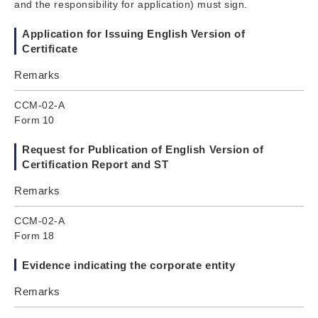
and the responsibility for application) must sign.
Application for Issuing English Version of
Certificate
Remarks
CCM-02-A
Form 10
Request for Publication of English Version of
Certification Report and ST
Remarks
CCM-02-A
Form 18
Evidence indicating the corporate entity
Remarks