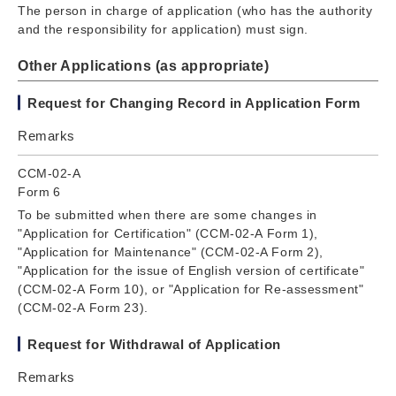
The person in charge of application (who has the authority
and the responsibility for application) must sign.
Other Applications (as appropriate)
Request for Changing Record in Application Form
Remarks
CCM-02-A
Form 6
To be submitted when there are some changes in
"Application for Certification" (CCM-02-A Form 1),
"Application for Maintenance" (CCM-02-A Form 2),
"Application for the issue of English version of certificate"
(CCM-02-A Form 10), or "Application for Re-assessment"
(CCM-02-A Form 23).
Request for Withdrawal of Application
Remarks