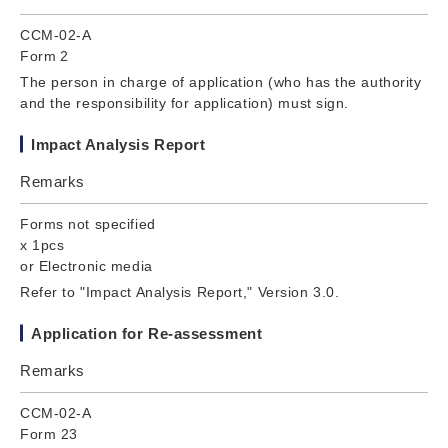
CCM-02-A
Form 2
The person in charge of application (who has the authority
and the responsibility for application) must sign.
Impact Analysis Report
Remarks
Forms not specified
x 1pcs
or Electronic media
Refer to "Impact Analysis Report," Version 3.0.
Application for Re-assessment
Remarks
CCM-02-A
Form 23