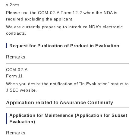
x 2pcs
Please use the CCM-02-A Form 12-2 when the NDA is
required excluding the applicant.
We are currently preparing to introduce NDA’s electronic
contracts.
Request for Publication of Product in Evaluation
Remarks
CCM-02-A
Form 11
When you desire the notification of "In Evaluation" status to
JISEC website.
Application related to Assurance Continuity
Application for Maintenance (Application for Subset
Evaluation)
Remarks