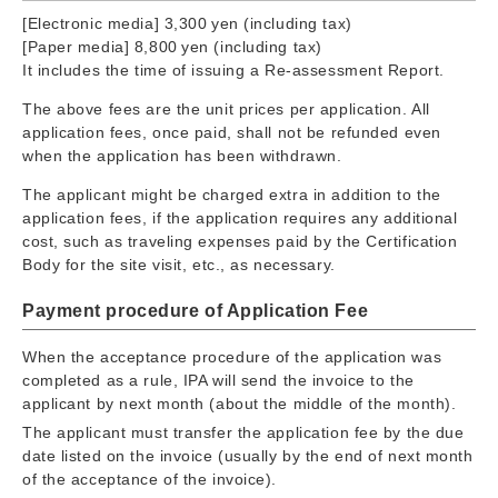
[Electronic media] 3,300 yen (including tax)
[Paper media] 8,800 yen (including tax)
It includes the time of issuing a Re-assessment Report.
The above fees are the unit prices per application. All
application fees, once paid, shall not be refunded even
when the application has been withdrawn.
The applicant might be charged extra in addition to the
application fees, if the application requires any additional
cost, such as traveling expenses paid by the Certification
Body for the site visit, etc., as necessary.
Payment procedure of Application Fee
When the acceptance procedure of the application was
completed as a rule, IPA will send the invoice to the
applicant by next month (about the middle of the month).
The applicant must transfer the application fee by the due
date listed on the invoice (usually by the end of next month
of the acceptance of the invoice).