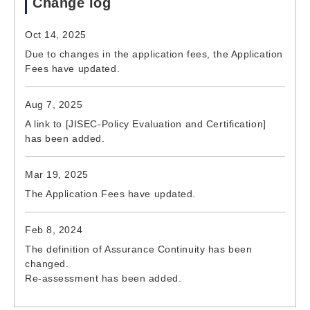
Change log
Oct 14, 2025
Due to changes in the application fees, the Application
Fees have updated.
Aug 7, 2025
A link to [JISEC-Policy Evaluation and Certification]
has been added.
Mar 19, 2025
The Application Fees have updated.
Feb 8, 2024
The definition of Assurance Continuity has been
changed.
Re-assessment has been added.