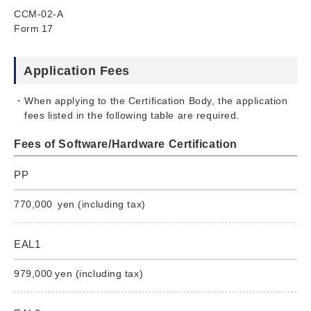
CCM-02-A
Form 17
Application Fees
When applying to the Certification Body, the application
fees listed in the following table are required.
Fees of Software/Hardware Certification
PP
770,000 yen (including tax)
EAL1
979,000 yen (including tax)