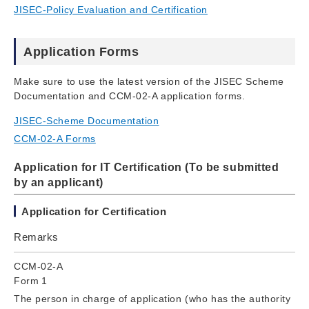
JISEC-Policy Evaluation and Certification
Application Forms
Make sure to use the latest version of the JISEC Scheme
Documentation and CCM-02-A application forms.
JISEC-Scheme Documentation
CCM-02-A Forms
Application for IT Certification (To be submitted
by an applicant)
Application for Certification
Remarks
CCM-02-A
Form 1
The person in charge of application (who has the authority