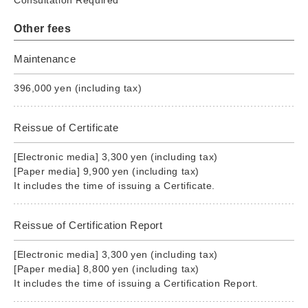
Other fees
Maintenance
396,000 yen (including tax)
Reissue of Certificate
[Electronic media] 3,300 yen (including tax)
[Paper media] 9,900 yen (including tax)
It includes the time of issuing a Certificate.
Reissue of Certification Report
[Electronic media] 3,300 yen (including tax)
[Paper media] 8,800 yen (including tax)
It includes the time of issuing a Certification Report.