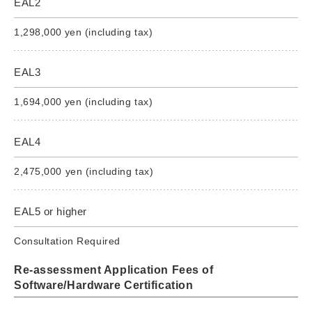
EAL2
1,298,000 yen (including tax)
EAL3
1,694,000 yen (including tax)
EAL4
2,475,000 yen (including tax)
EAL5 or higher
Consultation Required
Re-assessment Application Fees of
Software/Hardware Certification