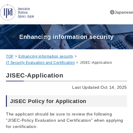
Jump to Navigation
Jump to Main Contents
Jump to Footer
Japanese
Enhancing information security
Search
Menu
TOP
Enhancing information security
IT Security Evaluation and Certification
JISEC-Application
JISEC-Application
Last Updated:Oct 14, 2025
JISEC Policy for Application
The applicant should be sure to review the following
"JISEC-Policy Evaluation and Certification" when applying
for certification.