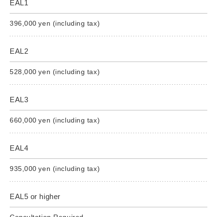
EAL1
396,000 yen (including tax)
EAL2
528,000 yen (including tax)
EAL3
660,000 yen (including tax)
EAL4
935,000 yen (including tax)
EAL5 or higher
Consultation Required