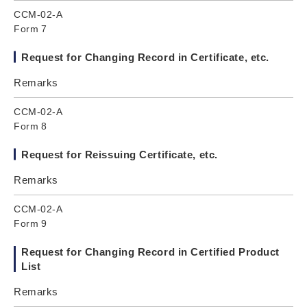
CCM-02-A
Form 7
Request for Changing Record in Certificate, etc.
Remarks
CCM-02-A
Form 8
Request for Reissuing Certificate, etc.
Remarks
CCM-02-A
Form 9
Request for Changing Record in Certified Product
List
Remarks