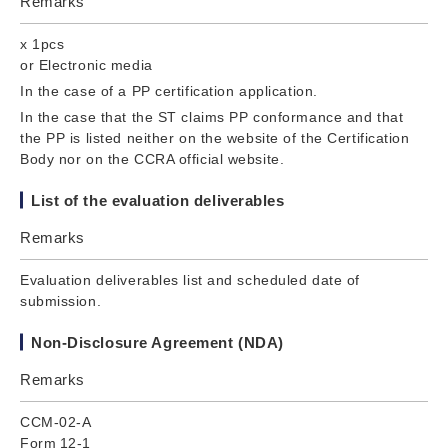
Remarks
x 1pcs
or Electronic media
In the case of a PP certification application.
In the case that the ST claims PP conformance and that
the PP is listed neither on the website of the Certification
Body nor on the CCRA official website.
List of the evaluation deliverables
Remarks
Evaluation deliverables list and scheduled date of
submission.
Non-Disclosure Agreement (NDA)
Remarks
CCM-02-A
Form 12-1