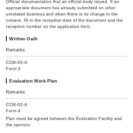
Official documentation that an official body issued. If an
appropriate document has already submitted on other
unrelated business and when there is no change in the
content, fill in the reception date of the document and the
reception number on the application form.
Written Oath
Remarks
CCM-02-A
Form 3
Evaluation Work Plan
Remarks
CCM-02-A
Form 4
Plan must be agreed between the Evaluation Facility and
the sponsor.