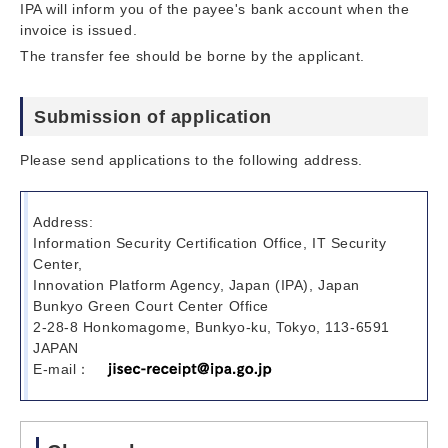
IPA will inform you of the payee's bank account when the
invoice is issued.
The transfer fee should be borne by the applicant.
Submission of application
Please send applications to the following address.
Address:
Information Security Certification Office, IT Security
Center,
Innovation Platform Agency, Japan (IPA), Japan
Bunkyo Green Court Center Office
2-28-8 Honkomagome, Bunkyo-ku, Tokyo, 113-6591
JAPAN
E-mail：