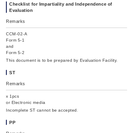
Checklist for Impartiality and Independence of
Evaluation
Remarks
CCM-02-A
Form 5-1
and
Form 5-2
This document is to be prepared by Evaluation Facility.
ST
Remarks
x 1pcs
or Electronic media
Incomplete ST cannot be accepted.
PP