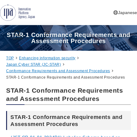
Jump to Navigation
Jump to Main Contents
Jump to Footer
Japanese
STAR-1 Conformance Requirements and
Search
Menu
Assessment Procedures
TOP
Enhancing information security
Japan Cyber STAR (JC-STAR)
Conformance Requirements and Assessment Procedures
STAR-1 Conformance Requirements and Assessment Procedures
STAR-1 Conformance Requirements
and Assessment Procedures
STAR-1 Conformance Requirements and
Assessment Procedures