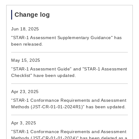
Change log
Jun 18, 2025
"STAR-1 Assessment Supplementary Guidance" has
been released.
May 15, 2025
”STAR-1 Assessment Guide" and "STAR-1 Assessment
Checklist" have been updated.
Apr 23, 2025
“STAR-1 Conformance Requirements and Assessment
Methods (JST-CR-01-01-2024R1)” has been updated.
Apr 3, 2025
"STAR-1 Conformance Requirements and Assessment
Methods (JST-CR-01-01-2024)" has been deleted as a