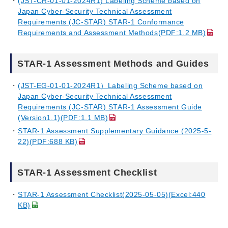
(JST-CR-01-01-2024R1) Labeling Scheme based on
Japan Cyber-Security Technical Assessment
Requirements (JC-STAR) STAR-1 Conformance
Requirements and Assessment Methods(PDF:1.2 MB)
STAR-1 Assessment Methods and Guides
(JST-EG-01-01-2024R1）Labeling Scheme based on
Japan Cyber-Security Technical Assessment
Requirements (JC-STAR) STAR-1 Assessment Guide
(Version1.1)(PDF:1.1 MB)
STAR-1 Assessment Supplementary Guidance (2025-5-
22)(PDF:688 KB)
STAR-1 Assessment Checklist
STAR-1 Assessment Checklist(2025-05-05)(Excel:440
KB)