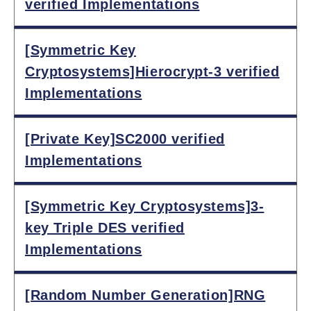
verified Implementations
[Symmetric Key
Cryptosystems]Hierocrypt-3 verified
Implementations
[Private Key]SC2000 verified
Implementations
[Symmetric Key Cryptosystems]3-
key Triple DES verified
Implementations
[Random Number Generation]RNG