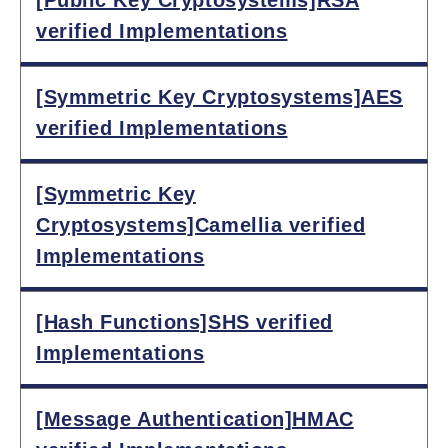
verified Implementations
[Symmetric Key Cryptosystems]AES
verified Implementations
[Symmetric Key
Cryptosystems]Camellia verified
Implementations
[Hash Functions]SHS verified
Implementations
[Message Authentication]HMAC