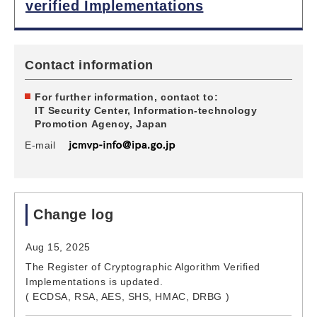
verified Implementations
Contact information
For further information, contact to:
IT Security Center, Information-technology
Promotion Agency, Japan
E-mail
Change log
Aug 15, 2025
The Register of Cryptographic Algorithm Verified
Implementations is updated.
( ECDSA, RSA, AES, SHS, HMAC, DRBG )