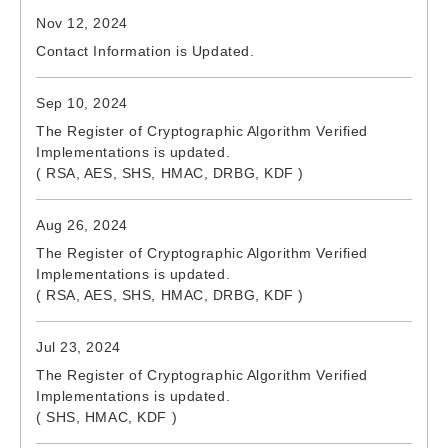
Nov 12, 2024
Contact Information is Updated.
Sep 10, 2024
The Register of Cryptographic Algorithm Verified
Implementations is updated.
( RSA, AES, SHS, HMAC, DRBG, KDF )
Aug 26, 2024
The Register of Cryptographic Algorithm Verified
Implementations is updated.
( RSA, AES, SHS, HMAC, DRBG, KDF )
Jul 23, 2024
The Register of Cryptographic Algorithm Verified
Implementations is updated.
( SHS, HMAC, KDF )