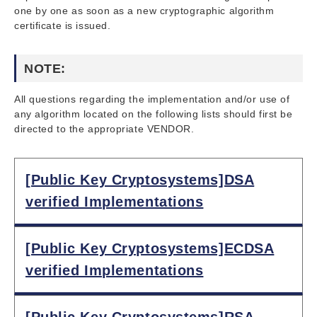
one by one as soon as a new cryptographic algorithm
certificate is issued.
NOTE:
All questions regarding the implementation and/or use of
any algorithm located on the following lists should first be
directed to the appropriate VENDOR.
[Public Key Cryptosystems]DSA
verified Implementations
[Public Key Cryptosystems]ECDSA
verified Implementations
[Public Key Cryptosystems]RSA