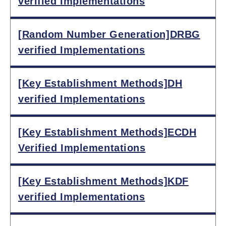
verified Implementations
[Random Number Generation]DRBG
verified Implementations
[Key Establishment Methods]DH
verified Implementations
[Key Establishment Methods]ECDH
Verified Implementations
[Key Establishment Methods]KDF
verified Implementations