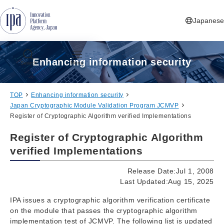
Jump to Navigation
Jump to Main Contents
Jump to Footer
Japanese
Enhancing information security
Search
Menu
TOP
Enhancing information security
Japan Cryptographic Module Validation Program JCMVP
Register of Cryptographic Algorithm verified Implementations
Register of Cryptographic Algorithm
verified Implementations
Release Date:Jul 1, 2008
Last Updated:Aug 15, 2025
IPA issues a cryptographic algorithm verification certificate
on the module that passes the cryptographic algorithm
implementation test of JCMVP. The following list is updated