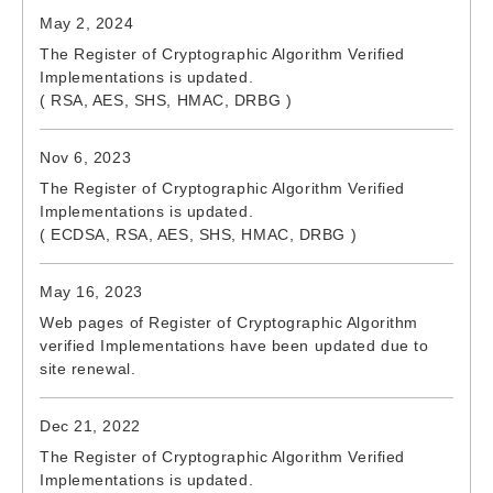
May 2, 2024
The Register of Cryptographic Algorithm Verified
Implementations is updated.
( RSA, AES, SHS, HMAC, DRBG )
Nov 6, 2023
The Register of Cryptographic Algorithm Verified
Implementations is updated.
( ECDSA, RSA, AES, SHS, HMAC, DRBG )
May 16, 2023
Web pages of Register of Cryptographic Algorithm
verified Implementations have been updated due to
site renewal.
Dec 21, 2022
The Register of Cryptographic Algorithm Verified
Implementations is updated.