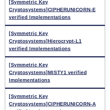
[Symmetric Key
Cryptosystems]CIPHERUNICORN-E
verified Implementations
[Symmetric Key
Cryptosystems]Hierocrypt-L1
verified Implementations
[Symmetric Key
Cryptosystems]MISTY1 verified
Implementations
[Symmetric Key
Cryptosystems]CIPHERUNICORN-A