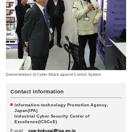
Demonstration of Cyber Attack against Control System
Contact information
Information-technology Promotion Agency,
Japan(IPA)
Industrial Cyber Security Center of
Excellence(ICSCoE)
E-mail