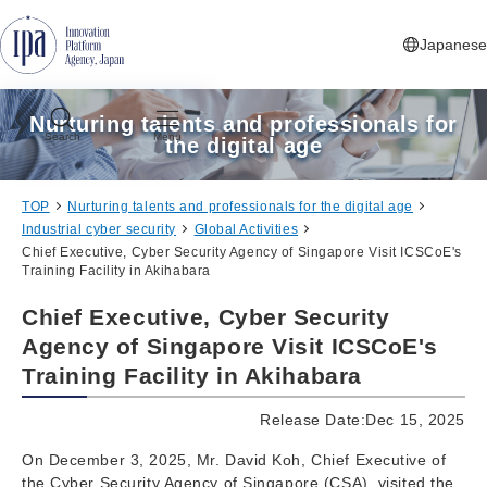
Jump to Navigation
Jump to Main Contents
Jump to Footer
Japanese
Nurturing talents and professionals for
Search
Menu
the digital age
TOP
Nurturing talents and professionals for the digital age
Industrial cyber security
Global Activities
Chief Executive, Cyber Security Agency of Singapore Visit ICSCoE's
Training Facility in Akihabara
Chief Executive, Cyber Security
Agency of Singapore Visit ICSCoE's
Training Facility in Akihabara
Release Date:Dec 15, 2025
On December 3, 2025, Mr. David Koh, Chief Executive of
the Cyber Security Agency of Singapore (CSA), visited the