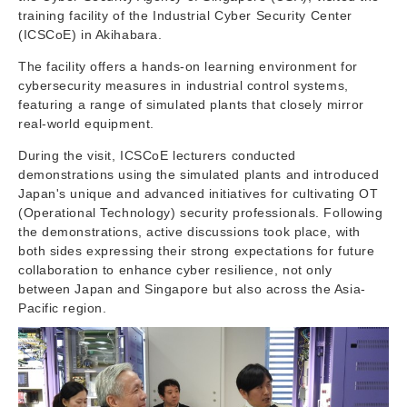
training facility of the Industrial Cyber Security Center
(ICSCoE) in Akihabara.
The facility offers a hands-on learning environment for
cybersecurity measures in industrial control systems,
featuring a range of simulated plants that closely mirror
real-world equipment.
During the visit, ICSCoE lecturers conducted
demonstrations using the simulated plants and introduced
Japan's unique and advanced initiatives for cultivating OT
(Operational Technology) security professionals. Following
the demonstrations, active discussions took place, with
both sides expressing their strong expectations for future
collaboration to enhance cyber resilience, not only
between Japan and Singapore but also across the Asia-
Pacific region.