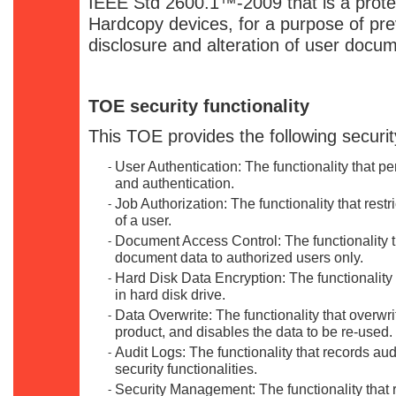
IEEE Std 2600.1™-2009 that is a protect
Hardcopy devices, for a purpose of pr
disclosure and alteration of user docu
TOE security functionality
This TOE provides the following security
User Authentication: The functionality that pe
-
and authentication.
Job Authorization: The functionality that restr
-
of a user.
Document Access Control: The functionality th
-
document data to authorized users only.
Hard Disk Data Encryption: The functionality 
-
in hard disk drive.
Data Overwrite: The functionality that overwri
-
product, and disables the data to be re-used.
Audit Logs: The functionality that records audi
-
security functionalities.
Security Management: The functionality that 
-