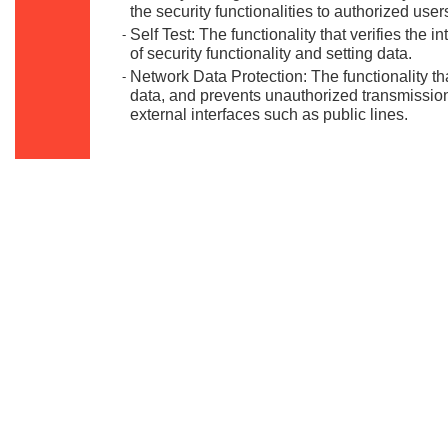
the security functionalities to authorized user
Self Test: The functionality that verifies the i
-
of security functionality and setting data.
Network Data Protection: The functionality t
-
data, and prevents unauthorized transmission
external interfaces such as public lines.