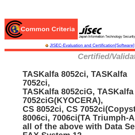
JISEC-Evaluation and Certification[Software]
Certified/Valid
TASKalfa 8052ci, TASKalfa
7052ci,
TASKalfa 8052ciG, TASKalfa
7052ciG(KYOCERA),
CS 8052ci, CS 7052ci(Copyst
8006ci, 7006ci(TA Triumph-
all of the above with Data Sec