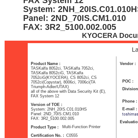
FAX System 12
System: 2NH_20IS.C01.010
Panel: 2ND_70IS.CM1.010
FAX: 3R2_5100.002.005
KYOCERA Docume
La
Product Name :
Vendor :
TASKalfa 8052ci, TASKalfa 7052ci,
TASKalfa 8052ciG, TASKalfa
7052ciG(KYOCERA), CS 8052ci, CS
POC :
7052ci(Copystar), 8006ci, 7006ci(TA
Triumph-Adler/UTAX)
Division
all of the above with Data Security Kit (E),
FAX System 12
Phone :
Version of TOE :
E-mail :
System: 2NH_20IS.C01.010HS
Panel: 2ND_70IS.CM1.010
FAX: 3R2_5100.002.005
Evaluation
Multi-Function Printer
Product Type :
C0555
Certification No. :