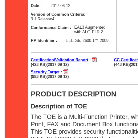
2017-06-12
Date :
Version of Common Criteria:
3.1 Release4
EAL3 Augmented
Conformance Claim :
with ALC_FLR.2
IEEE Std 2600.1™-2009
PP Identifier :
Certification/Validation Report
:
CC Certifica
(423 KB)(2017-09-12)
(443 KB)(201
Security Target
:
(983 KB)(2017-09-12)
PRODUCT DESCRIPTION
Description of TOE
The TOE is a Multi-Function Printer, w
Print, FAX and Document Box functional
This TOE provides security functionalit