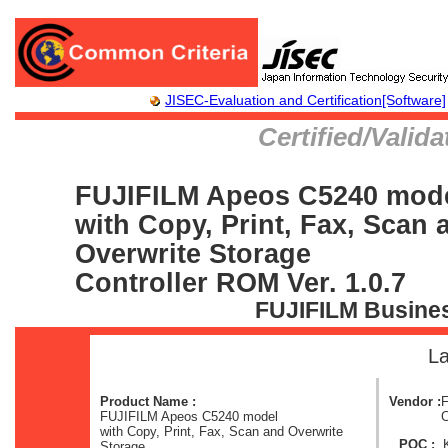
JISEC-Evaluation and Certification[Software]
Certified/Valid
FUJIFILM Apeos C5240 mod
with Copy, Print, Fax, Scan 
Overwrite Storage
Controller ROM Ver. 1.0.7
FUJIFILM Busines
La
Product Name :
Vendor :
F
FUJIFILM Apeos C5240 model
C
with Copy, Print, Fax, Scan and Overwrite
POC :
Storage