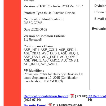
Division
Version of TOE :
Controller ROM Ver. 1.0.7
Phone :
Product Type :
Multi-Function Device
E-mail :
Certification Identification :
JISEC-C0745
Evaluation
Date :
2022-06-02
Version of Common Criteria:
3.1 Release5
Conformance Claim :
ASE_INT.1, ASE_CCL.1, ASE_SPD.1,
ASE_OBJ.1, ASE_ECD.1, ASE_REQ.1,
ASE_TSS.1, ADV_FSP.1, AGD_OPE.1,
AGD_PRE.1, ALC_CMC.1, ALC_CMS.1,
ATE_IND.1, AVA_VAN.1
PP Identifier :
Protection Profile for Hardcopy Devices 1.0
dated September 10, 2015 (Certification
Identification: JISEC-C0553)
Certification/Validation Report
:
(359 KB)
CC Certifica
(2022-07-14)
14)
Security Target
:
(1.2 MB)(2022-07-14)