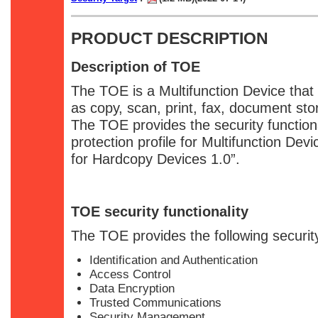
PRODUCT DESCRIPTION
Description of TOE
The TOE is a Multifunction Device that
as copy, scan, print, fax, document sto
The TOE provides the security functiona
protection profile for Multifunction Devi
for Hardcopy Devices 1.0”.
TOE security functionality
The TOE provides the following security
Identification and Authentication
Access Control
Data Encryption
Trusted Communications
Security Management