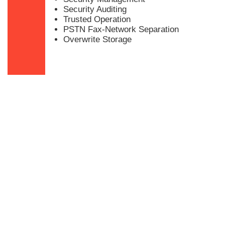
Security Auditing
Trusted Operation
PSTN Fax-Network Separation
Overwrite Storage