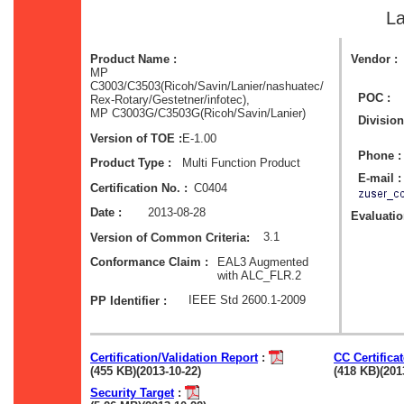
La
Product Name :
Vendor :
MP
C3003/C3503(Ricoh/Savin/Lanier/nashuatec/
POC :
Rex-Rotary/Gestetner/infotec),
MP C3003G/C3503G(Ricoh/Savin/Lanier)
Division
E-1.00
Version of TOE :
Phone :
Multi Function Product
Product Type :
E-mail :
C0404
Certification No. :
2013-08-28
Date :
Evaluation
3.1
Version of Common Criteria:
EAL3 Augmented
Conformance Claim :
with ALC_FLR.2
IEEE Std 2600.1-2009
PP Identifier :
Certification/Validation Report
:
CC Certifica
(455 KB)(2013-10-22)
(418 KB)(201
Security Target
: