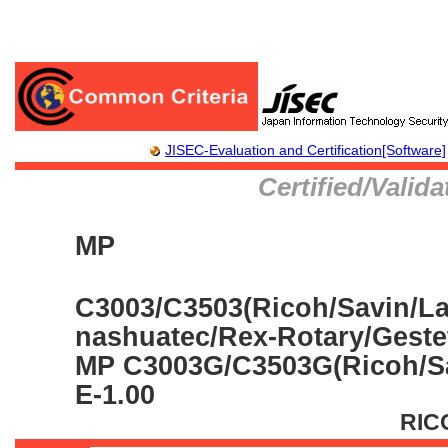
JISEC-Evaluation and Certification[Software]
Certified/Valid
MP
C3003/C3503(Ricoh/Savin/La
nashuatec/Rex-Rotary/Gestet
MP C3003G/C3503G(Ricoh/Sa
E-1.00
RIC