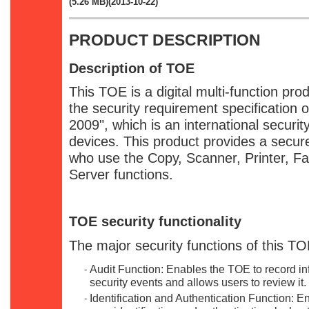
(5.26 MB)(2013-10-22)
PRODUCT DESCRIPTION
Description of TOE
This TOE is a digital multi-function pro
the security requirement specification 
2009", which is an international securi
devices. This product provides a secur
who use the Copy, Scanner, Printer, 
Server functions.
TOE security functionality
The major security functions of this TO
Audit Function: Enables the TOE to record inf
-
security events and allows users to review it.
Identification and Authentication Function: 
-