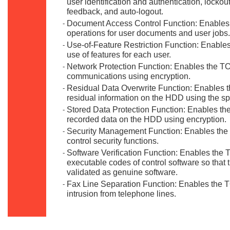
user identification and authentication, locko
feedback, and auto-logout.
Document Access Control Function: Enables 
-
operations for user documents and user jobs.
Use-of-Feature Restriction Function: Enables
-
use of features for each user.
Network Protection Function: Enables the TO
-
communications using encryption.
Residual Data Overwrite Function: Enables t
-
residual information on the HDD using the spe
Stored Data Protection Function: Enables the
-
recorded data on the HDD using encryption.
Security Management Function: Enables the 
-
control security functions.
Software Verification Function: Enables the TO
-
executable codes of control software so that 
validated as genuine software.
Fax Line Separation Function: Enables the TO
-
intrusion from telephone lines.